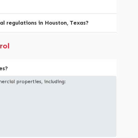
al regulations in Houston, Texas?
rol
es?
ercial properties, including: