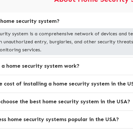
a home security system?
urity system is a comprehensive network of devices and te
 unauthorized entry, burglaries, and other security threats
onitoring services.
 a home security system work?
e cost of installing a home security system in the 
 choose the best home security system in the USA?
ess home security systems popular in the USA?