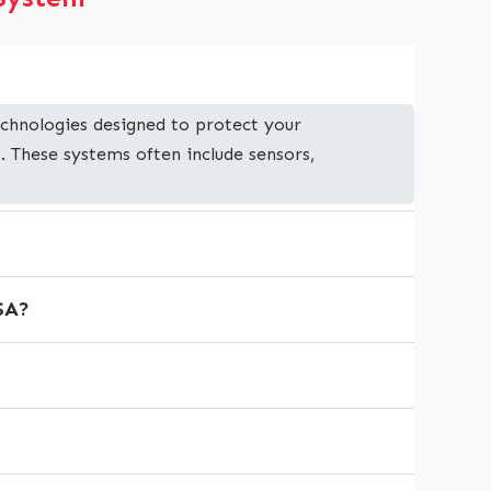
chnologies designed to protect your
. These systems often include sensors,
USA?