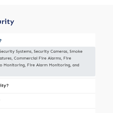
urity
?
e Security Systems, Security Cameras, Smoke
eatures, Commercial Fire Alarms, Fire
deo Monitoring, Fire Alarm Monitoring, and
ity?
?