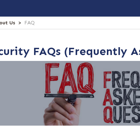
out Us
FAQ
ecurity FAQs (Frequently 