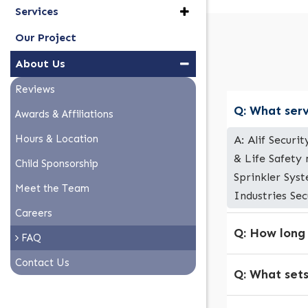
Services
Our Project
About Us
Reviews
Q: What serv
Awards & Affiliations
Hours & Location
A: Alif Securi
& Life Safety
Child Sponsorship
Sprinkler Syst
Meet the Team
Industries Sec
Careers
Q: How long
FAQ
Contact Us
Q: What sets