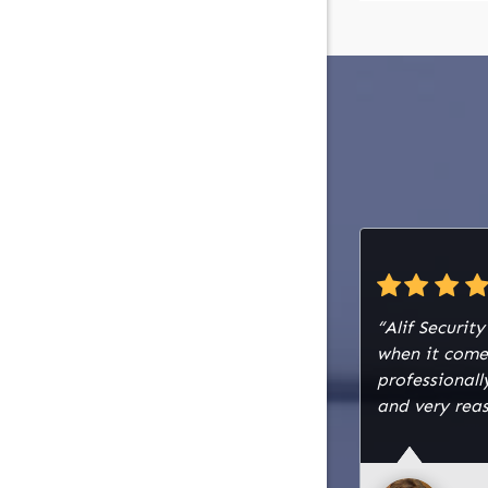
“Alif Securit
when it come
professiona
and very reas