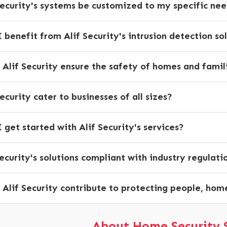
Security's systems be customized to my specific ne
 benefit from Alif Security's intrusion detection so
Alif Security ensure the safety of homes and famil
ecurity cater to businesses of all sizes?
 get started with Alif Security's services?
Security's solutions compliant with industry regulati
Alif Security contribute to protecting people, hom
About Home Security 