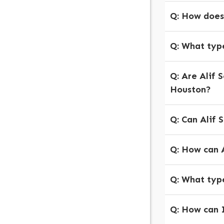
Q: How does
Q: What type
Q: Are Alif 
Houston?
Q: Can Alif 
Q: How can A
Q:
What types
Q:
How can I