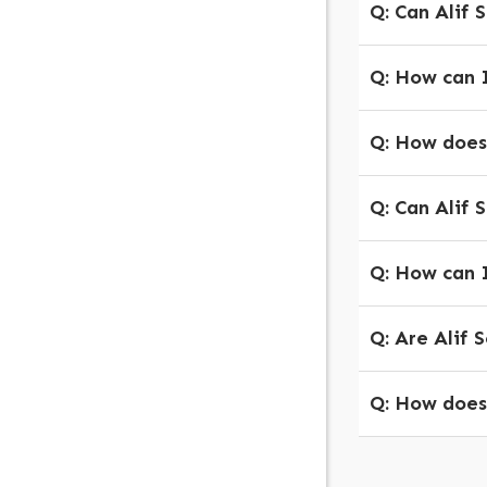
Q: Can Alif 
Q: How can I
Q: How does 
Q: Can Alif S
Q: How can I
Q: Are Alif 
Q: How does 