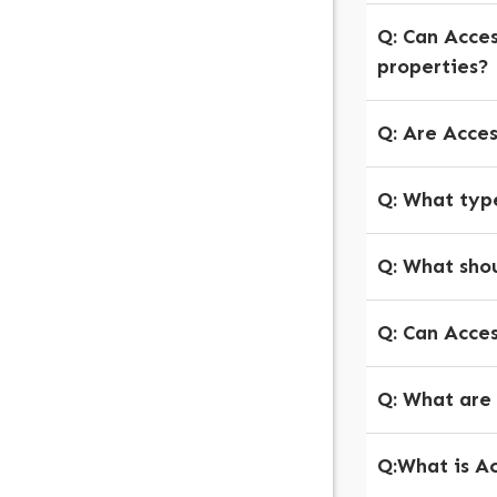
Q: Can Acce
properties?
Q: Are Acce
Q: What type
Q: What shou
Q: Can Acce
Q: What are
Q:What is Ac