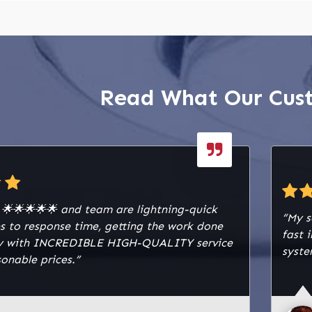
Read What Our Cus
y 🌟🌟🌟🌟🌟 and team are lightning-quick
“My s
s to response time, getting the work done
fast 
lly with INCREDIBLE HIGH-QUALITY service
syste
onable prices.”