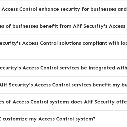
 Access Control enhance security for businesses an
s of businesses benefit from Alif Security's Access 
Security's Access Control solutions compliant with lo
Security's Access Control services be integrated wit
lif Security's Access Control services benefit my b
 of Access Control systems does Alif Security offe
 customize my Access Control system?