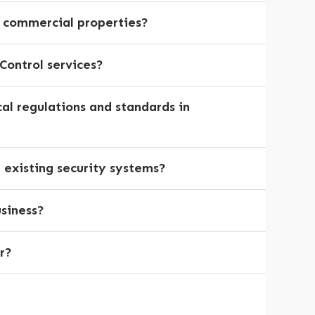
d commercial properties?
Control services?
cal regulations and standards in
h existing security systems?
usiness?
r?