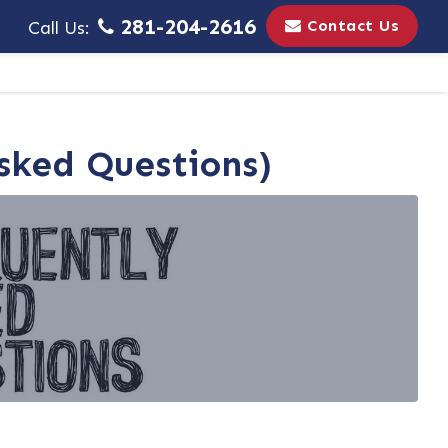
281-204-2616
Contact Us
Call Us:
Asked Questions)