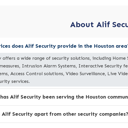
About Alif Sec
ices does Alif Security provide in the Houston area
ty offers a wide range of security solutions, including Hom
 measures, Intrusion Alarm Systems, Interactive Security f
ems, Access Control solutions, Video Surveillance, Live Vi
urity services.
 has Alif Security been serving the Houston commun
 Alif Security apart from other security companies