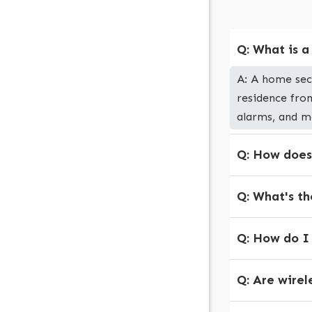
Q: What is 
A: A home sec
residence from
alarms, and m
Q: How does
Q: What's th
Q: How do I
Q: Are wirel