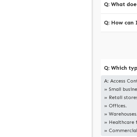
Q: What does
Q: How can I
Q: Which typ
A: Access Cont
» Small busine
» Retail store
» Offices.
» Warehouses
» Healthcare f
» Commercial p