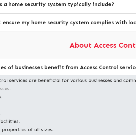
 a home security system typically include?
 ensure my home security system complies with loc
About Access Cont
es of businesses benefit from Access Control servic
rol services are beneficial for various businesses and comm
sses.
s.
.
acilities.
roperties of all sizes.