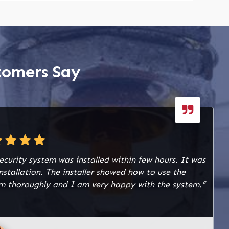
tomers Say
ecurity system was installed within few hours. It was
installation. The installer showed how to use the
m thoroughly and I am very happy with the system.”