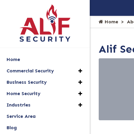
Home
Ab
Alif S
Home
Commercial Security
Business Security
Home Security
Industries
Service Area
Blog