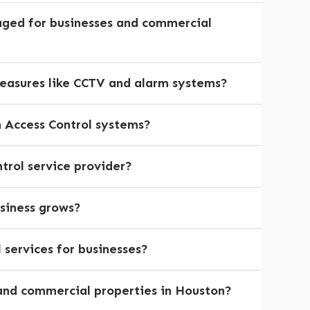
aged for businesses and commercial
measures like CCTV and alarm systems?
h Access Control systems?
trol service provider?
siness grows?
services for businesses?
s and commercial properties in Houston?