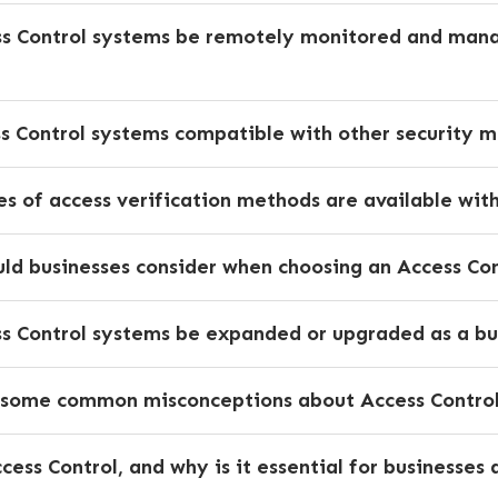
ss Control systems be remotely monitored and man
ss Control systems compatible with other security 
s of access verification methods are available wit
ld businesses consider when choosing an Access Con
ss Control systems be expanded or upgraded as a bu
 some common misconceptions about Access Control 
cess Control, and why is it essential for businesse