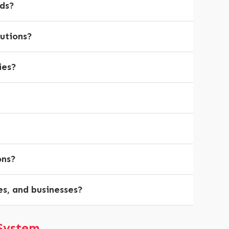
eds?
lutions?
ies?
ons?
es, and businesses?
System