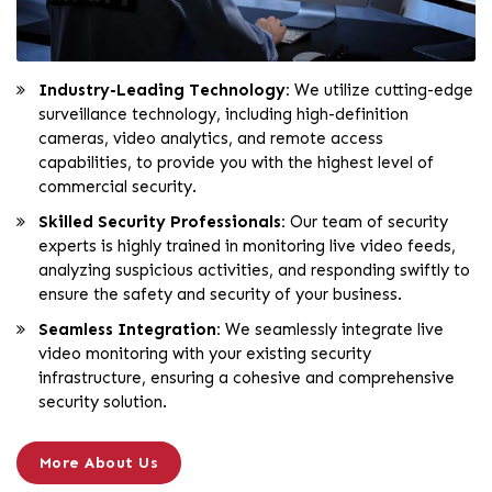
Industry-Leading Technology:
We utilize cutting-edge
surveillance technology, including high-definition
cameras, video analytics, and remote access
capabilities, to provide you with the highest level of
commercial security.
Skilled Security Professionals:
Our team of security
experts is highly trained in monitoring live video feeds,
analyzing suspicious activities, and responding swiftly to
ensure the safety and security of your business.
Seamless Integration:
We seamlessly integrate live
video monitoring with your existing security
infrastructure, ensuring a cohesive and comprehensive
security solution.
More About Us