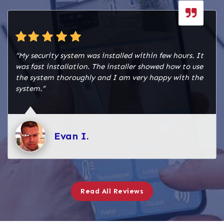
“My security system was installed within few hours. It
was fast installation. The installer showed how to use
the system thoroughly and I am very happy with the
system.”
Evan I.
Read All Reviews