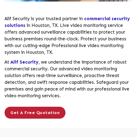
Alif Security is your trusted partner in
commercial security
solutions
in Houston, TX. Live video monitoring service
offers advanced surveillance capabilities to protect your
business premises round-the-clock. Protect your business
with our cutting-edge Professional live video monitoring
system in Houston, TX.
At
Alif Security
, we understand the importance of robust
commercial security. Our advanced video monitoring
solution offers real-time surveillance, proactive threat
detection, and swift response capabilities. Safeguard your
premises and gain peace of mind with our professional live
video monitoring services.
Get A Free Quotation