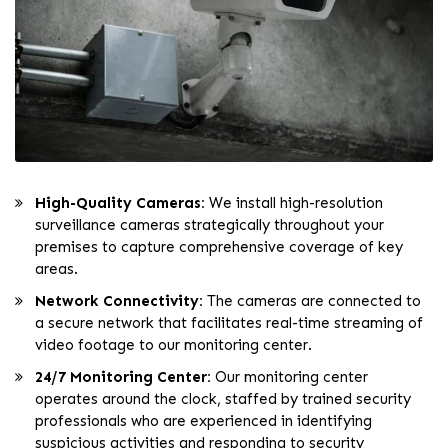
High-Quality Cameras:
We install high-resolution
surveillance cameras strategically throughout your
premises to capture comprehensive coverage of key
areas.
Network Connectivity:
The cameras are connected to
a secure network that facilitates real-time streaming of
video footage to our monitoring center.
24/7 Monitoring Center:
Our monitoring center
operates around the clock, staffed by trained security
professionals who are experienced in identifying
suspicious activities and responding to security