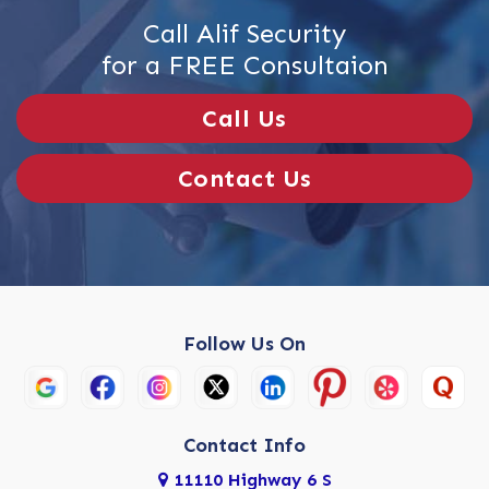
Call Alif Security
for a FREE Consultaion
Call Us
Contact Us
Follow Us On
Contact Info
11110 Highway 6 S