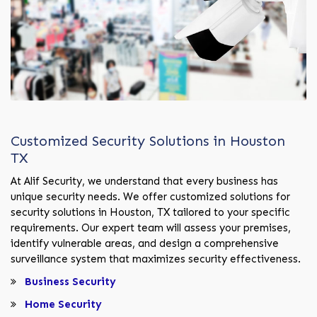
Customized Security Solutions in Houston
TX
At Alif Security, we understand that every business has
unique security needs. We offer customized solutions for
security solutions in Houston, TX tailored to your specific
requirements. Our expert team will assess your premises,
identify vulnerable areas, and design a comprehensive
surveillance system that maximizes security effectiveness.
Business Security
Home Security