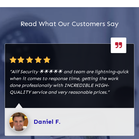
Read What Our Customers Say
“Alif Security 🌟🌟🌟🌟🌟 and team are lightning-quick
when it comes to response time, getting the work
done professionally with INCREDIBLE HIGH-
QUALITY service and very reasonable prices.”
Daniel F.