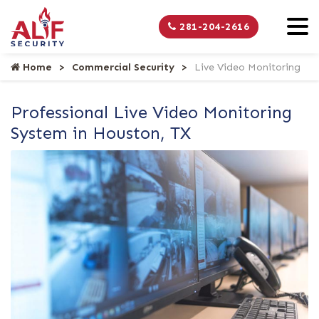
281-204-2616
Home
Commercial Security
Live Video Monitoring
Professional Live Video Monitoring
System in Houston, TX