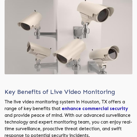
Key Benefits of Live Video Monitoring
The live video monitoring system in Houston, TX offers a
range of key benefits that
enhance commercial security
and provide peace of mind. With our advanced surveillance
technology and expert monitoring team, you can enjoy real-
time surveillance, proactive threat detection, and swift
response to potential security incidents.