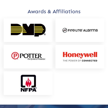
Awards & Affiliations