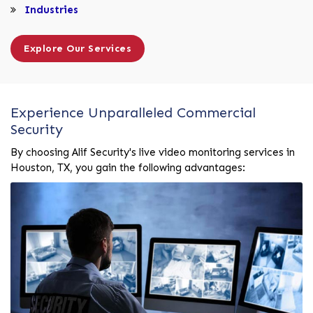
Industries
Explore Our Services
Experience Unparalleled Commercial
Security
By choosing Alif Security's live video monitoring services in
Houston, TX, you gain the following advantages: