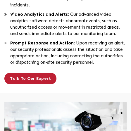
incidents.
Video Analytics and Alerts:
Our advanced video
analytics software detects abnormal events, such as
unauthorized access or movement in restricted areas,
and sends immediate alerts to our monitoring team.
Prompt Response and Action:
Upon receiving an alert,
our security professionals assess the situation and take
appropriate action, including contacting the authorities
or dispatching on-site security personnel.
Talk To Our Expert