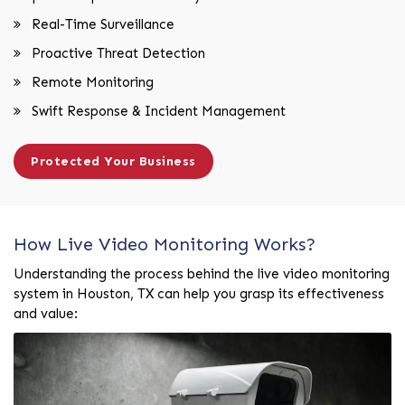
Real-Time Surveillance
Proactive Threat Detection
Remote Monitoring
Swift Response & Incident Management
Protected Your Business
How Live Video Monitoring Works?
Understanding the process behind the live video monitoring
system in Houston, TX can help you grasp its effectiveness
and value: