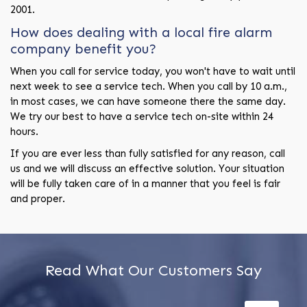
2001.
How does dealing with a local fire alarm
company benefit you?
When you call for service today, you won't have to wait until
next week to see a service tech. When you call by 10 a.m.,
in most cases, we can have someone there the same day.
We try our best to have a service tech on-site within 24
hours.
If you are ever less than fully satisfied for any reason, call
us and we will discuss an effective solution. Your situation
will be fully taken care of in a manner that you feel is fair
and proper.
Read What Our Customers Say