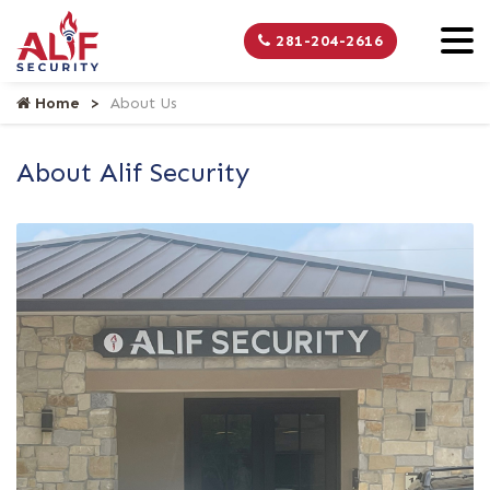
281-204-2616
Home
About Us
About Alif Security