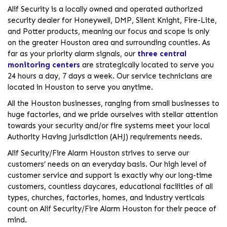
Alif Security is a locally owned and operated authorized
security dealer for Honeywell, DMP, Silent Knight, Fire-Lite,
and Potter products, meaning our focus and scope is only
on the greater Houston area and surrounding counties. As
far as your priority alarm signals, our
three central
monitoring centers
are strategically located to serve you
24 hours a day, 7 days a week. Our service technicians are
located in Houston to serve you anytime.
All the Houston businesses, ranging from small businesses to
huge factories, and we pride ourselves with stellar attention
towards your security and/or fire systems meet your local
Authority Having Jurisdiction (AHJ) requirements needs.
Alif Security/Fire Alarm Houston strives to serve our
customers’ needs on an everyday basis. Our high level of
customer service and support is exactly why our long-time
customers, countless daycares, educational facilities of all
types, churches, factories, homes, and industry verticals
count on Alif Security/Fire Alarm Houston for their peace of
mind.