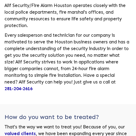
Alif Security/Fire Alarm Houston operates closely with the
local police departments, fire marshal's offices, and
community resources to ensure life safety and property
protection.
Every salesperson and technician for our company is
motivated to serve the Houston business owners and has a
complete understanding of the security industry in order to
get you the security solution you need, no matter what
size! Alif Security strives to work in applications where
bigger companies cannot, from 24-hour fire alarm
monitoring to simple fire installation. Have a special
need? Alif Security can help you! Just give us a call at
281-204-2616
How do you want to be treated?
That's the way we want to treat you! Because of you, our
valued clients
, we have been expanding every year since