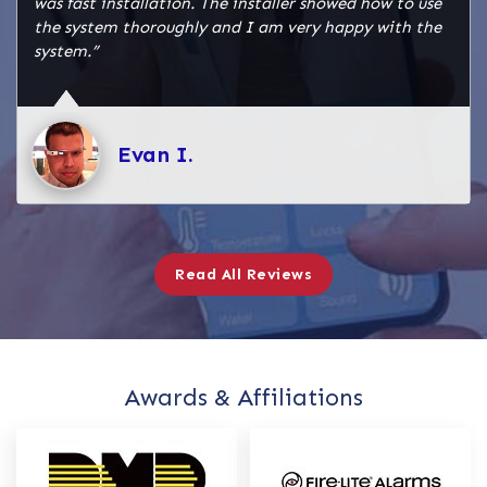
was fast installation. The installer showed how to use
the system thoroughly and I am very happy with the
system.”
Evan I.
Read All Reviews
Awards & Affiliations