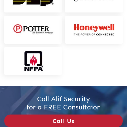
Call Alif Security
for a FREE Consultaion
Call Us