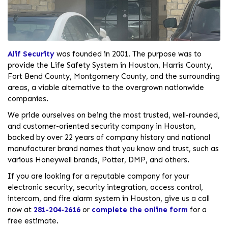
Alif Security
was founded in 2001. The purpose was to
provide the Life Safety System in Houston, Harris County,
Fort Bend County, Montgomery County, and the surrounding
areas, a viable alternative to the overgrown nationwide
companies.
We pride ourselves on being the most trusted, well-rounded,
and customer-oriented security company in Houston,
backed by over 22 years of company history and national
manufacturer brand names that you know and trust, such as
various Honeywell brands, Potter, DMP, and others.
If you are looking for a reputable company for your
electronic security, security integration, access control,
intercom, and fire alarm system in Houston, give us a call
now at
281-204-2616
or
complete the online form
for a
free estimate.