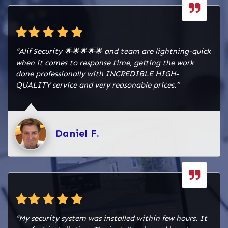
“Alif Security 🌟🌟🌟🌟🌟 and team are lightning-quick
when it comes to response time, getting the work
done professionally with INCREDIBLE HIGH-
QUALITY service and very reasonable prices.”
Daniel F.
“My security system was installed within few hours. It