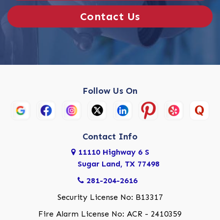
Contact Us
Follow Us On
Contact Info
11110 Highway 6 S
Sugar Land, TX 77498
281-204-2616
Security License No: B13317
Fire Alarm License No: ACR - 2410359