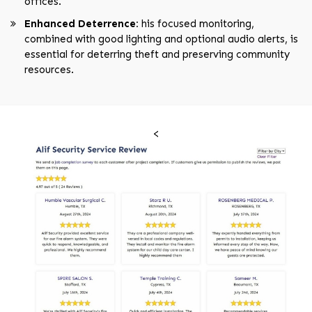
offices.
Enhanced Deterrence:
his focused monitoring,
combined with good lighting and optional audio alerts, is
essential for deterring theft and preserving community
resources.
<