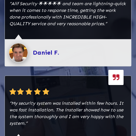
“Alif Security 🌟🌟🌟🌟🌟 and team are lightning-quick
when it comes to response time, getting the work
done professionally with INCREDIBLE HIGH-
QUALITY service and very reasonable prices.”
Daniel F.
“My security system was installed within few hours. It
was fast installation. The installer showed how to use
the system thoroughly and I am very happy with the
system.”