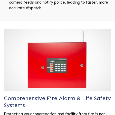
camera feeds and notify police, leading to faster, more
accurate dispatch.
Comprehensive Fire Alarm & Life Safety
Systems
Protecting your congregation and facility from fire is non-