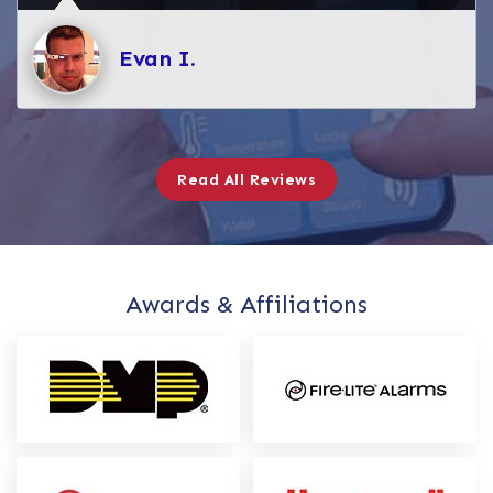
Evan I.
Read All Reviews
Awards & Affiliations