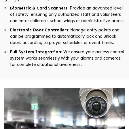
Biometric & Card Scanners:
Provide an advanced level
of safety, ensuring only authorized staff and volunteers
can enter children's school wings or administrative areas.
Electronic Door Controllers:
Manage entry points and
can be programmed to automatically lock and unlock
doors according to prayer schedules or event times.
Full System Integration:
We ensure your access control
system works seamlessly with your alarms and cameras
for complete situational awareness.