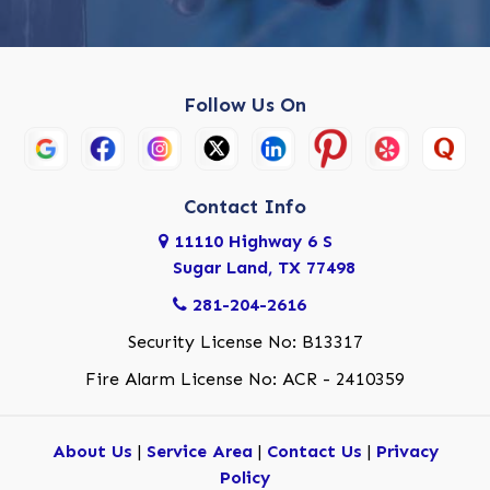
Follow Us On
Contact Info
11110 Highway 6 S
Sugar Land, TX 77498
281-204-2616
Security License No: B13317
Fire Alarm License No: ACR - 2410359
About Us
|
Service Area
|
Contact Us
|
Privacy
Policy