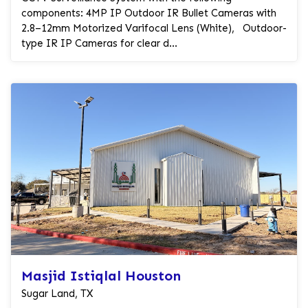
components: 4MP IP Outdoor IR Bullet Cameras with
2.8–12mm Motorized Varifocal Lens (White), Outdoor-
type IR IP Cameras for clear d...
Masjid Istiqlal Houston
Sugar Land, TX