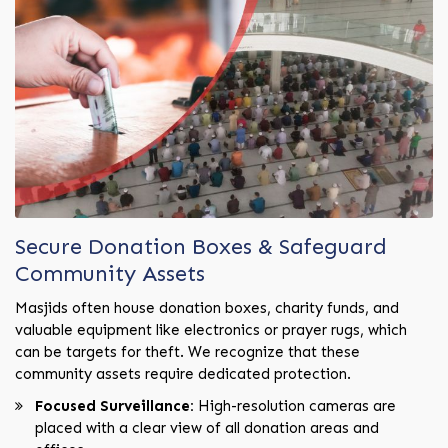
Secure Donation Boxes & Safeguard
Community Assets
Masjids often house donation boxes, charity funds, and
valuable equipment like electronics or prayer rugs, which
can be targets for theft. We recognize that these
community assets require dedicated protection.
Focused Surveillance:
High-resolution cameras are
placed with a clear view of all donation areas and