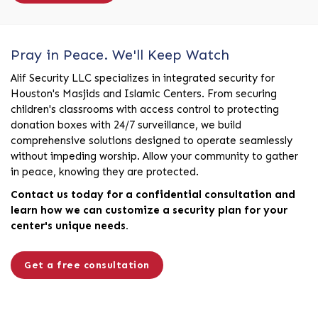
Pray in Peace. We'll Keep Watch
Alif Security LLC specializes in integrated security for
Houston's Masjids and Islamic Centers. From securing
children's classrooms with access control to protecting
donation boxes with 24/7 surveillance, we build
comprehensive solutions designed to operate seamlessly
without impeding worship. Allow your community to gather
in peace, knowing they are protected.
Contact us today for a confidential consultation and
learn how we can customize a security plan for your
center's unique needs.
Get a free consultation