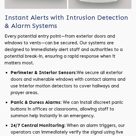
Instant Alerts with Intrusion Detection
& Alarm Systems
Every potential entry point—from exterior doors and
windows to vents—can be secured. Our systems are
designed to immediately alert staff and authorities to a
potential break-in, ensuring a rapid response when it
matters most.
Perimeter & Interior Sensors:
We secure all exterior
doors and vulnerable windows with contact alarms and
use interior motion detectors to cover hallways and
prayer areas.
Panic & Duress Alarms:
We can install discreet panic
buttons in offices or classrooms, allowing staff to
summon help instantly in an emergency.
24/7 Central Monitoring:
When an alarm triggers, our
operators can immediately verify the signal using live