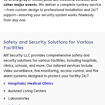
other major events
. We deliver a complete turnkey service
—from custom design to professional installation and 24/7
support—ensuring your security system works flawlessly
from day one.
Safety and Security Solutions for Various
Facilities
Alif Security LLC provides comprehensive safety and
security solutions for various facilities, including hospitals,
clinics, schools, and more. Our tailored services include
video surveillance, live monitoring, access control, and fire
alarm systems designed to protect your facility 24/7.
Hospitals/ Medical Clinics
Assisted Living Centers
Laboratories