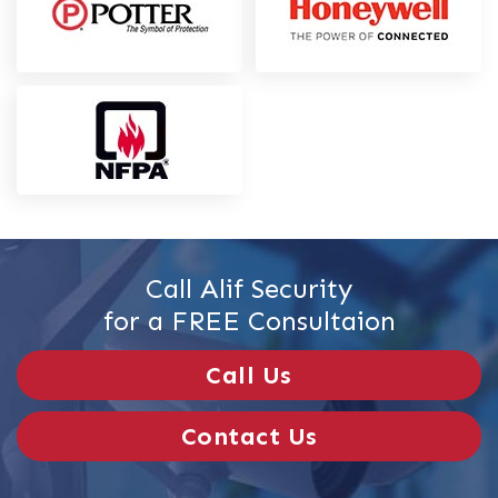
Call Alif Security
for a FREE Consultaion
Call Us
Contact Us