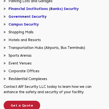
Parking Lots and Garages
Financial Institutions (Banks) Security
Government Security
Campus Security
Shopping Malls
Hotels and Resorts
Transportation Hubs (Airports, Bus Terminals)
Sports Arenas
Event Venues
Corporate Offices
Residential Complexes
Contact Alif Security LLC today to learn how we can
enhance the safety and security of your facility
Get a Quote