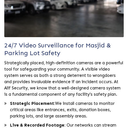
24/7 Video Surveillance for Masjid &
Parking Lot Safety
Strategically placed, high-definition cameras are a powerful
tool for safeguarding your community. A visible video
system serves as both a strong deterrent to wrongdoers
and provides invaluable evidence if an incident occurs. At
Alif Security, we know that a well-designed camera system
is a fundamental component of any facility's safety plan.
Strategic Placement:
We install cameras to monitor
critical areas like entrances, exits, donation boxes,
parking lots, and large assembly areas.
Live & Recorded Footage:
Our networks can stream