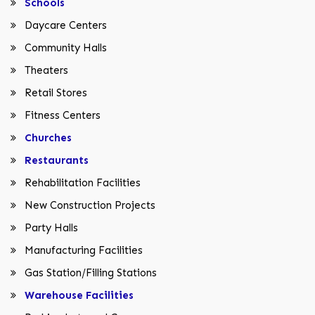
Schools
Daycare Centers
Community Halls
Theaters
Retail Stores
Fitness Centers
Churches
Restaurants
Rehabilitation Facilities
New Construction Projects
Party Halls
Manufacturing Facilities
Gas Station/Filling Stations
Warehouse Facilities