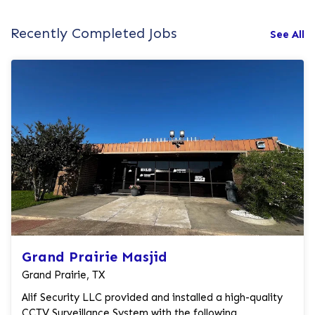
Recently Completed Jobs
See All
Grand Prairie Masjid
Grand Prairie, TX
Alif Security LLC provided and installed a high-quality
CCTV Surveillance System with the following