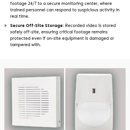
footage 24/7 to a secure monitoring center, where
trained personnel can respond to suspicious activity in
real time.
Secure Off-Site Storage:
Recorded video is stored
safely off-site, ensuring critical footage remains
protected even if on-site equipment is damaged or
tampered with.