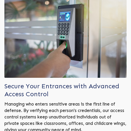
Secure Your Entrances with Advanced
Access Control
Managing who enters sensitive areas is the first line of
defense. By verifying each person's credentials, our access
control systems keep unauthorized individuals out of
private spaces like classrooms, offices, and childcare wings,
giving your community peace of mind.