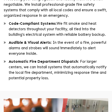
negotiable. We install professional-grade fire safety
systems that comply with all local codes and ensure a swift,
organized response in an emergency.
Code-Compliant Systems:
We fit smoke and heat
detectors throughout your facility, all tied into the
building’s electrical system with reliable battery backup.
Audible & Visual Alerts:
In the event of a fire, powerful
alarms and strobes will sound immediately to alert
everyone inside.
Automatic Fire Department Dispatch:
For larger
centers, we can install systems that automatically notify
the local fire department, minimizing response time and
potential property loss.