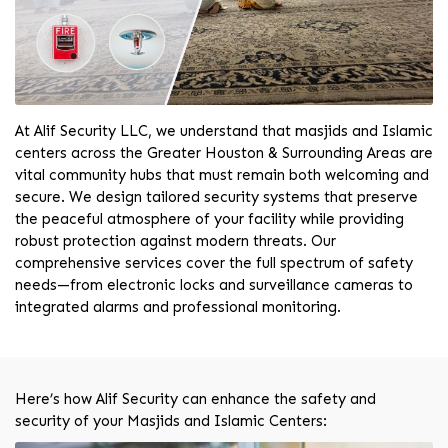
At Alif Security LLC, we understand that masjids and Islamic
centers across the Greater Houston & Surrounding Areas are
vital community hubs that must remain both welcoming and
secure. We design tailored security systems that preserve
the peaceful atmosphere of your facility while providing
robust protection against modern threats. Our
comprehensive services cover the full spectrum of safety
needs—from electronic locks and surveillance cameras to
integrated alarms and professional monitoring.
Here’s how Alif Security can enhance the safety and
security of your Masjids and Islamic Centers: