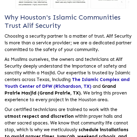
Why Houston's Islamic Communities
Trust Alif Security
Choosing a security partner is a matter of trust. Alif Security
is more than a service provider; we are a dedicated partner
committed to the safety of your community.
As Muslims ourselves, the owners and technicians at Alif
Security deeply understand the importance of safety and
sanctity within a Masjid. Our expertise is trusted by Islamic
centers across Texas, including
The Islamic Complex and
Youth Center of DFW (Richardson, TX)
and
Grand
Prairie Masjid (Grand Prairie, TX)
. We bring this proven
experience to every project in the Houston area.
Our certified technicians are trained to work with the
utmost respect and discretion
within prayer halls and
other sacred spaces. We know that community life cannot
stop, which is why we meticulously
schedule installations
to avoid prayer times, Jumu'ah, weekend schools, and