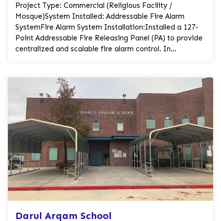
Project Type: Commercial (Religious Facility /
Mosque)System Installed: Addressable Fire Alarm
SystemFire Alarm System Installation:Installed a 127-
Point Addressable Fire Releasing Panel (PA) to provide
centralized and scalable fire alarm control. In...
Darul Arqam School