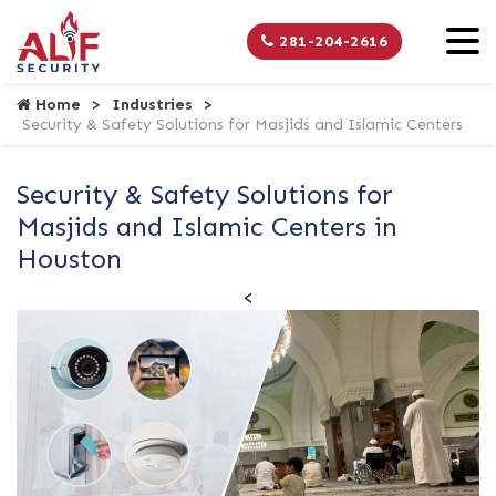
281-204-2616
Home
Industries
Security & Safety Solutions for Masjids and Islamic Centers
Security & Safety Solutions for
Masjids and Islamic Centers in
Houston
<