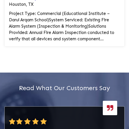
Houston, TX
Project Type: Commercial (Educational Institute –
Darul Arqam School)System Serviced: Existing Fire
Alarm System (Inspection & Monitoring)Solutions
Provided: Annual Fire Alarm Inspection conducted to
verify that all devices and system component...
Read What Our Customers Say