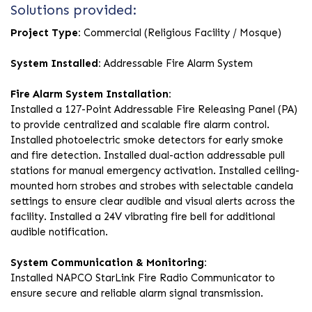
Solutions provided:
Project Type:
Commercial (Religious Facility / Mosque)
System Installed:
Addressable Fire Alarm System
Fire Alarm System Installation:
Installed a 127-Point Addressable Fire Releasing Panel (PA)
to provide centralized and scalable fire alarm control.
Installed photoelectric smoke detectors for early smoke
and fire detection. Installed dual-action addressable pull
stations for manual emergency activation. Installed ceiling-
mounted horn strobes and strobes with selectable candela
settings to ensure clear audible and visual alerts across the
facility. Installed a 24V vibrating fire bell for additional
audible notification.
System Communication & Monitoring:
Installed NAPCO StarLink Fire Radio Communicator to
ensure secure and reliable alarm signal transmission.