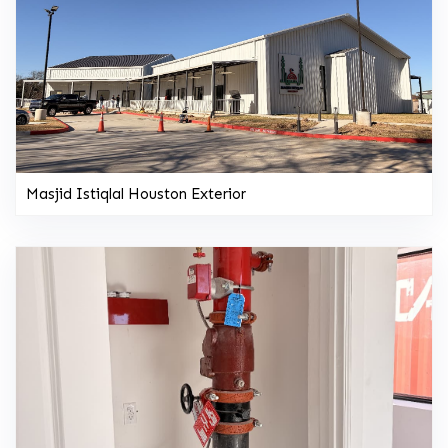
Masjid Istiqlal Houston Exterior