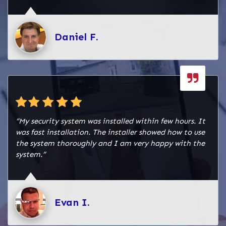
Daniel F.
“My security system was installed within few hours. It
was fast installation. The installer showed how to use
the system thoroughly and I am very happy with the
system.”
Evan I.