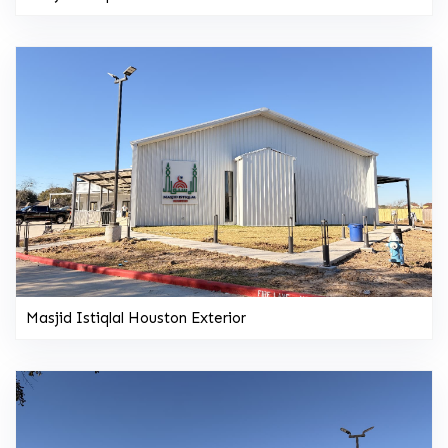
Masjid Istiqlal Houston Exterior