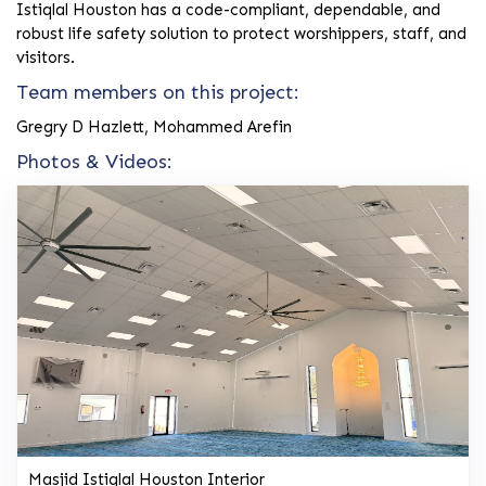
Istiqlal Houston has a code-compliant, dependable, and
robust life safety solution to protect worshippers, staff, and
visitors.
Team members on this project:
Gregry D Hazlett, Mohammed Arefin
Photos & Videos:
Masjid Istiqlal Houston Interior