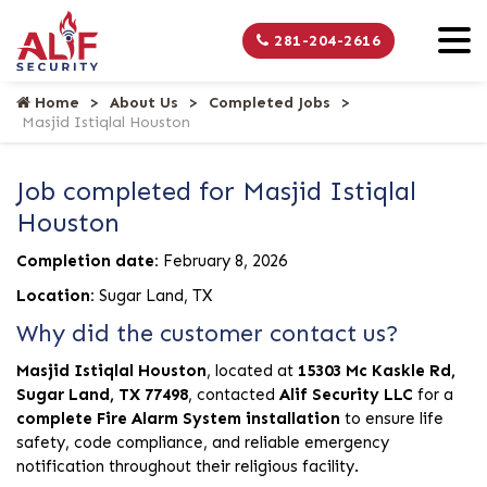
281-204-2616
Home
About Us
Completed Jobs
Masjid Istiqlal Houston
Job completed for Masjid Istiqlal
Houston
Completion date:
February 8, 2026
Location:
Sugar Land, TX
Why did the customer contact us?
Masjid Istiqlal Houston
, located at
15303 Mc Kaskle Rd,
Sugar Land, TX 77498
, contacted
Alif Security LLC
for a
complete Fire Alarm System installation
to ensure life
safety, code compliance, and reliable emergency
notification throughout their religious facility.