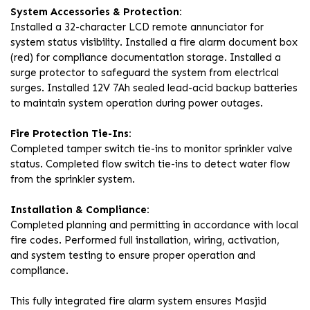
System Accessories & Protection:
Installed a 32-character LCD remote annunciator for
system status visibility. Installed a fire alarm document box
(red) for compliance documentation storage. Installed a
surge protector to safeguard the system from electrical
surges. Installed 12V 7Ah sealed lead-acid backup batteries
to maintain system operation during power outages.
Fire Protection Tie-Ins:
Completed tamper switch tie-ins to monitor sprinkler valve
status. Completed flow switch tie-ins to detect water flow
from the sprinkler system.
Installation & Compliance:
Completed planning and permitting in accordance with local
fire codes. Performed full installation, wiring, activation,
and system testing to ensure proper operation and
compliance.
This fully integrated fire alarm system ensures Masjid