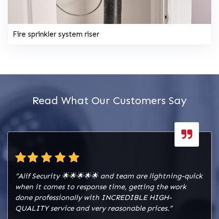
Fire sprinkler system riser
Read What Our Customers Say
“Alif Security 🌟🌟🌟🌟🌟 and team are lightning-quick
when it comes to response time, getting the work
done professionally with INCREDIBLE HIGH-
QUALITY service and very reasonable prices.”