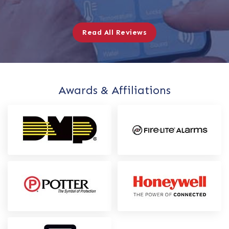
Read All Reviews
Awards & Affiliations