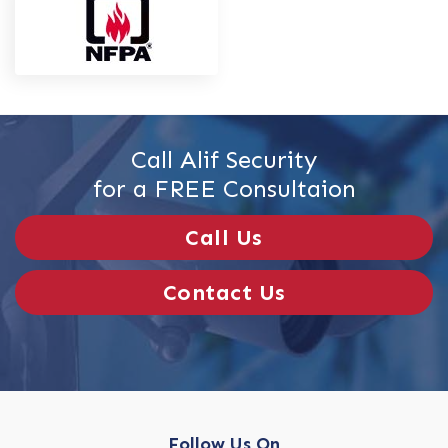
Call Alif Security
for a FREE Consultaion
Call Us
Contact Us
Follow Us On