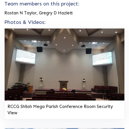
Team members on this project:
Rostan N Taylor, Gregry D Hazlett
Photos & Videos:
RCCG Shiloh Mega Parish Conference Room Security
View