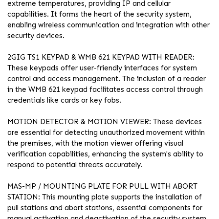
extreme temperatures, providing IP and cellular
capabilities. It forms the heart of the security system,
enabling wireless communication and integration with other
security devices.
2GIG TS1 KEYPAD & WMB 621 KEYPAD WITH READER:
These keypads offer user-friendly interfaces for system
control and access management. The inclusion of a reader
in the WMB 621 keypad facilitates access control through
credentials like cards or key fobs.
MOTION DETECTOR & MOTION VIEWER: These devices
are essential for detecting unauthorized movement within
the premises, with the motion viewer offering visual
verification capabilities, enhancing the system's ability to
respond to potential threats accurately.
MAS-MP / MOUNTING PLATE FOR PULL WITH ABORT
STATION: This mounting plate supports the installation of
pull stations and abort stations, essential components for
manual activation and deactivation of the security system