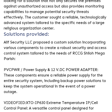
looking for a solution that not only secures the premises
against unauthorized access but also provides monitoring
capabilities to manage potential security threats
effectively. The customer sought a reliable, technologically
advanced system tailored to the specific needs of a large
religious organization center.
Solutions provided:
Alif Security LLC proposed a custom solution incorporating
various components to create a robust security and access
control system tailored to the needs of RCCG Shiloh Mega
Parish:
PVCPWR / Power Supply & 12 V.DC POWER ADAPTER:
These components ensure a reliable power supply for the
entire security system, including backup power solutions to
keep the system operational in the event of a power
outage.
VIDEOFIED:XTO-IP630 Extreme Temperature IP/Cell
Control Panel: A versatile control panel designed for