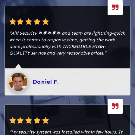
“Alif Security 🌟🌟🌟🌟🌟 and team are lightning-quick
when it comes to response time, getting the work
done professionally with INCREDIBLE HIGH-
QUALITY service and very reasonable prices.”
Daniel F.
“My security system was installed within few hours. It