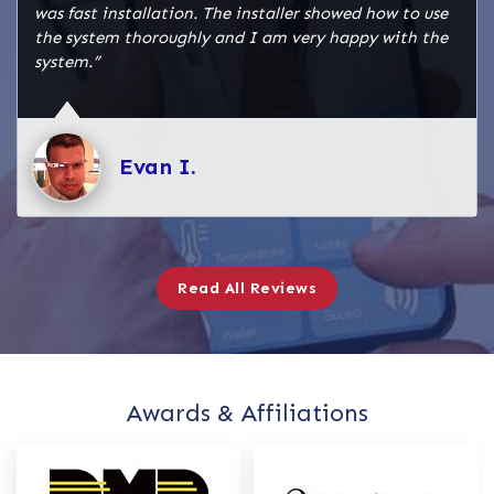
was fast installation. The installer showed how to use
the system thoroughly and I am very happy with the
system.”
Evan I.
Read All Reviews
Awards & Affiliations