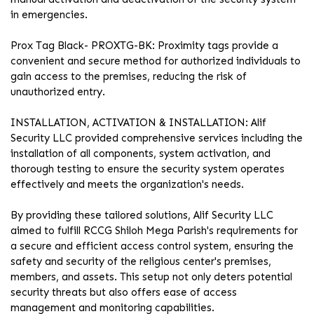
in emergencies.
Prox Tag Black- PROXTG-BK: Proximity tags provide a
convenient and secure method for authorized individuals to
gain access to the premises, reducing the risk of
unauthorized entry.
INSTALLATION, ACTIVATION & INSTALLATION: Alif
Security LLC provided comprehensive services including the
installation of all components, system activation, and
thorough testing to ensure the security system operates
effectively and meets the organization's needs.
By providing these tailored solutions, Alif Security LLC
aimed to fulfill RCCG Shiloh Mega Parish's requirements for
a secure and efficient access control system, ensuring the
safety and security of the religious center's premises,
members, and assets. This setup not only deters potential
security threats but also offers ease of access
management and monitoring capabilities.