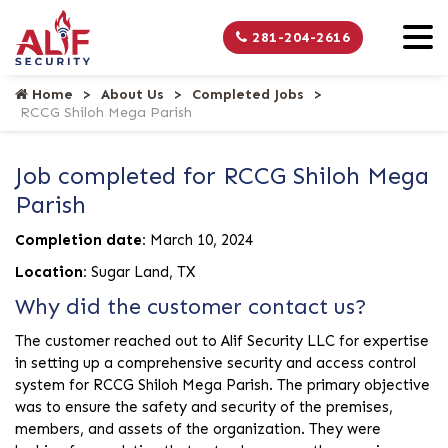
281-204-2616
Home
About Us
Completed Jobs
RCCG Shiloh Mega Parish
Job completed for RCCG Shiloh Mega
Parish
Completion date:
March 10, 2024
Location:
Sugar Land, TX
Why did the customer contact us?
The customer reached out to Alif Security LLC for expertise
in setting up a comprehensive security and access control
system for RCCG Shiloh Mega Parish. The primary objective
was to ensure the safety and security of the premises,
members, and assets of the organization. They were