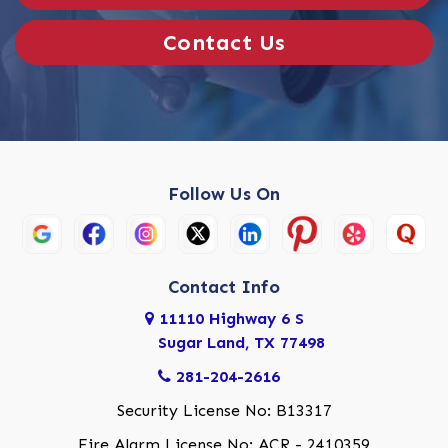
Contact Us
Follow Us On
Contact Info
11110 Highway 6 S
Sugar Land, TX 77498
281-204-2616
Security License No: B13317
Fire Alarm License No: ACR - 2410359