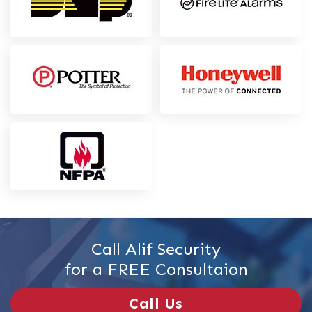
Call Alif Security
for a FREE Consultaion
Call Us