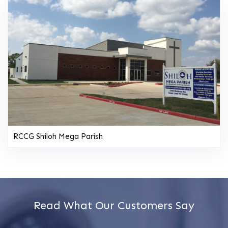
RCCG Shiloh Mega Parish
Read What Our Customers Say