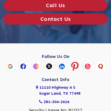
Call Us
Contact Us
Follow Us On
Contact Info
11110 Highway 6 S
Sugar Land, TX 77498
281-204-2616
Security License No: B13317