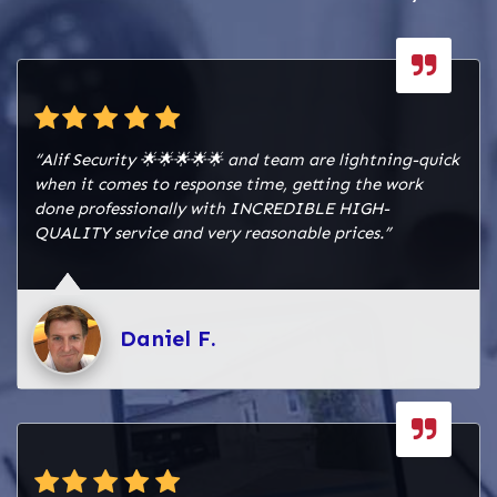
“Alif Security 🌟🌟🌟🌟🌟 and team are lightning-quick
when it comes to response time, getting the work
done professionally with INCREDIBLE HIGH-
QUALITY service and very reasonable prices.”
Daniel F.