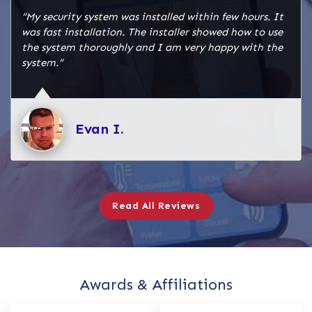
“My security system was installed within few hours. It
was fast installation. The installer showed how to use
the system thoroughly and I am very happy with the
system.”
Evan I.
Read All Reviews
Awards & Affiliations