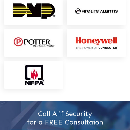
Call Alif Security
for a FREE Consultaion