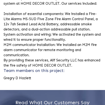
system at HOME DECOR OUTLET. Our services included:
Installation of essential components: We installed a Fire-
Lite Alarms MS-5UD Five Zone Fire Alarm Control Panel, a
12v 7ah Sealed Lead Acid Battery, addressable smoke
detectors, and a dual-action addressable pull station.
System activation and wiring: We activated the system and
wired it to ensure proper functionality.
M2M communicator installation: We installed an M2M fire
alarm communicator for remote monitoring and
communication.
By providing these services, Alif Security LLC has enhanced
the fire safety of HOME DECOR OUTLET.
Team members on this project:
Gregry D Hazlett
Read What Our Customers Say