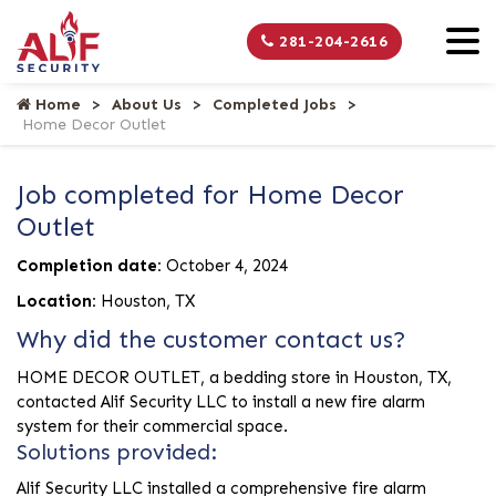
281-204-2616
Home
About Us
Completed Jobs
Home Decor Outlet
Job completed for Home Decor
Outlet
Completion date:
October 4, 2024
Location:
Houston, TX
Why did the customer contact us?
HOME DECOR OUTLET, a bedding store in Houston, TX,
contacted Alif Security LLC to install a new fire alarm
system for their commercial space.
Solutions provided:
Alif Security LLC installed a comprehensive fire alarm