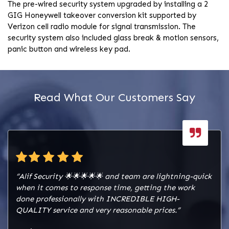
The pre-wired security system upgraded by installing a 2
GIG Honeywell takeover conversion kit supported by
Verizon cell radio module for signal transmission. The
security system also included glass break & motion sensors,
panic button and wireless key pad.
Read What Our Customers Say
“Alif Security 🌟🌟🌟🌟🌟 and team are lightning-quick
when it comes to response time, getting the work
done professionally with INCREDIBLE HIGH-
QUALITY service and very reasonable prices.”