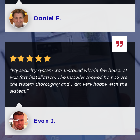
Daniel F.
“My security system was installed within few hours. It
was fast installation. The installer showed how to use
the system thoroughly and I am very happy with the
system.”
Evan I.