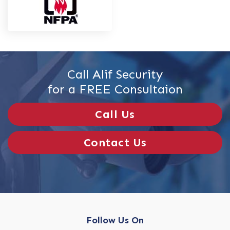
Call Alif Security
for a FREE Consultaion
Call Us
Contact Us
Follow Us On