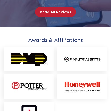
Read All Reviews
Awards & Affiliations