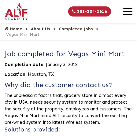
281-204-2616
Home
About Us
Completed Jobs
Vegas Mini Mart
Job completed for Vegas Mini Mart
Completion date:
January 3, 2018
Location:
Houston, TX
Why did the customer contact us?
The unpleasant fact is that, grocery store in almost every
city in USA, needs security system to monitor and protect
the security of the property, employees and customers. The
Vegas Mini Mart hired Alif security to convert the existing
pre-wried system into latest wireless system.
Solutions provided: