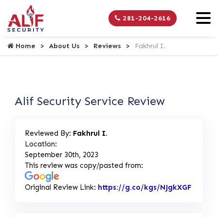
281-204-2616
Home
About Us
Reviews
Fakhrul I.
Alif Security Service Review
Reviewed By:
Fakhrul I.
Location:
September 30th, 2023
This review was copy/pasted from:
Original Review Link:
https://g.co/kgs/NJgkXGF
Link to