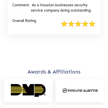
Comment:
As a Houston businesses security
service company doing outstanding.
Overall Rating
Awards & Affiliations