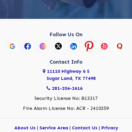
Follow Us On
Contact Info
11110 Highway 6 S
Sugar Land, TX 77498
281-204-2616
Security License No: B13317
Fire Alarm License No: ACR - 2410359
About Us
|
Service Area
|
Contact Us
|
Privacy