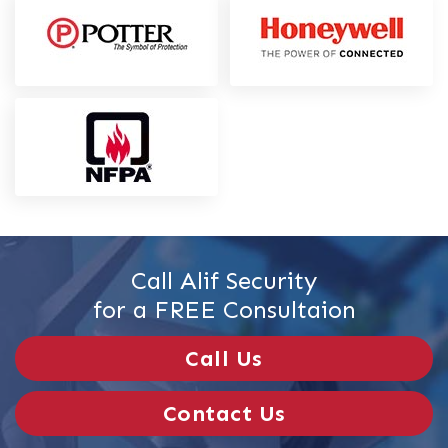
Call Alif Security
for a FREE Consultaion
Call Us
Contact Us