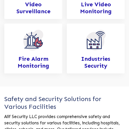
Video
Live Video
Surveillance
Monitoring
Fire Alarm
Industries
Monitoring
Security
Safety and Security Solutions for
Various Facilities
Alif Security LLC provides comprehensive safety and
security solutions for various facilities, including hospitals,