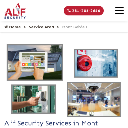
281-204-2616
Home
Service Area
Mont Belvieu
Alif Security Services in Mont