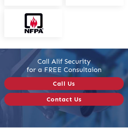
Call Alif Security
for a FREE Consultaion
Call Us
Contact Us