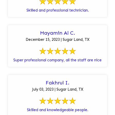
Skilled and professional technician.
Mayamin Al C.
December 15, 2023 | Sugar Land, TX
Super professional company, all the staff are nice
Fakhrul I.
July 03, 2023 | Sugar Land, TX
Skilled and knowledgeable people.