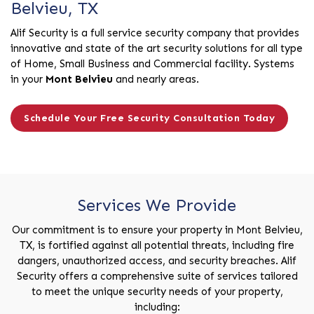
Belvieu, TX
Alif Security is a full service security company that provides
innovative and state of the art security solutions for all type
of Home, Small Business and Commercial facility. Systems
in your
Mont Belvieu
and nearly areas.
Schedule Your Free Security Consultation Today
Services We Provide
Our commitment is to ensure your property in Mont Belvieu,
TX, is fortified against all potential threats, including fire
dangers, unauthorized access, and security breaches. Alif
Security offers a comprehensive suite of services tailored
to meet the unique security needs of your property,
including: