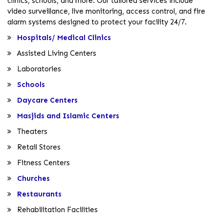
clinics, schools, and more. Our tailored services include
video surveillance, live monitoring, access control, and fire
alarm systems designed to protect your facility 24/7.
Hospitals/ Medical Clinics
Assisted Living Centers
Laboratories
Schools
Daycare Centers
Masjids and Islamic Centers
Theaters
Retail Stores
Fitness Centers
Churches
Restaurants
Rehabilitation Facilities