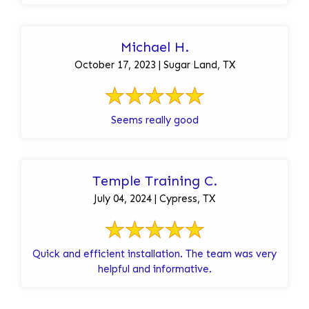
Michael H.
October 17, 2023 | Sugar Land, TX
Seems really good
Temple Training C.
July 04, 2024 | Cypress, TX
Quick and efficient installation. The team was very
helpful and informative.