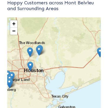
Happy Customers across Mont Belvieu
and Surrounding Areas
+
−