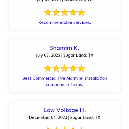
Recommendable services.
Shamim K.
July 03, 2023 | Sugar Land, TX
Best Commercial Fire Alarm 🚨 Installation
company in Texas.
Low Voltage H.
December 04, 2023 | Sugar Land, TX