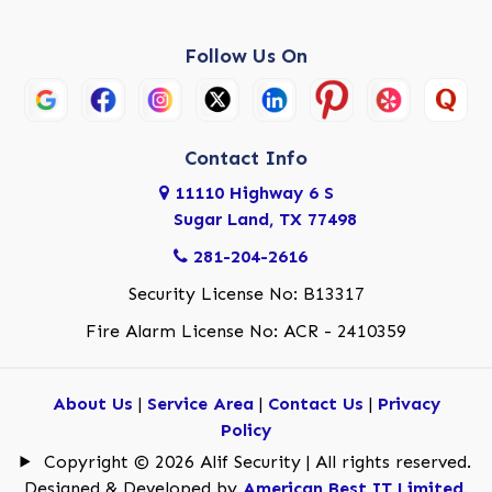
Follow Us On
Contact Info
11110 Highway 6 S
Sugar Land, TX 77498
281-204-2616
Security License No: B13317
Fire Alarm License No: ACR - 2410359
About Us
|
Service Area
|
Contact Us
|
Privacy
Policy
Copyright © 2026 Alif Security | All rights reserved.
Designed & Developed by
American Best IT Limited
.