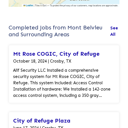
|
Tiles © Esri — To protect the privacy of our customers, map locations are approximate.
Leaflet
Completed Jobs from Mont Belvieu
See
and Surrounding Areas
All
Mt Rose COGIC, City of Refuge
October 18, 2024 | Crosby, TX
Alif Security LLC installed a comprehensive
security system for Mt Rose COGIC, City of
Refuge. This system included: Access Control
Installation of hardware: We installed a 142-zone
access control system, including a 350 gray
enclosure, a 50 VA transformer, a DMP Access
Control Module, a Keyfob Metal Rim Key Tag, an
Altronix Power Supply/Charger Kit, and necessary
City of Refuge Plaza
cabling. Door hardware installation: We installed
electric crash bars and connected them to the
June 17, 2024 | Crosby, TX