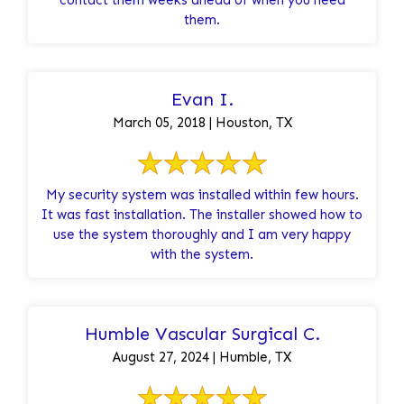
them.
Evan I.
March 05, 2018 | Houston, TX
My security system was installed within few hours.
It was fast installation. The installer showed how to
use the system thoroughly and I am very happy
with the system.
Humble Vascular Surgical C.
August 27, 2024 | Humble, TX