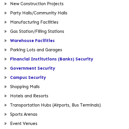
New Construction Projects
Party Halls/Community Halls
Manufacturing Facilities
Gas Station/Filling Stations
Warehouse Facilities
Parking Lots and Garages
Financial Institutions (Banks) Security
Government Security
Campus Security
Shopping Malls
Hotels and Resorts
Transportation Hubs (Airports, Bus Terminals)
Sports Arenas
Event Venues