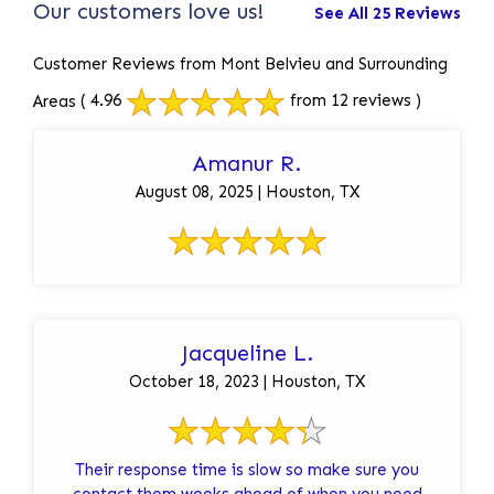
Our customers love us!
See All 25 Reviews
Customer Reviews from Mont Belvieu and Surrounding
Areas
( 4.96
from 12 reviews )
Amanur R.
August 08, 2025 | Houston, TX
Jacqueline L.
October 18, 2023 | Houston, TX
Their response time is slow so make sure you
contact them weeks ahead of when you need