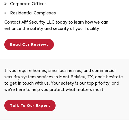
Corporate Offices
Residential Complexes
Contact Alif Security LLC today to learn how we can
enhance the safety and security of your facility
Read Our Reviews
If you require homes, small businesses, and commercial
security system services in Mont Belvieu, TX, don't hesitate
to get in touch with us. Your safety is our top priority, and
we're here to help you protect what matters most.
Talk To Our Expert