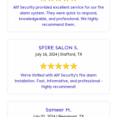
Alif Security provided excellent service for our fire
alarm system. They were quick to respond,
knowledgeable, and professional. We highly
recommend them.
SPIRE SALON S.
July 16, 2024 | Stafford, TX
We're thrilled with Alif Security's fire alarm
installation. Fast, informative, and professional -
highly recommend!
Sameer M.
July 02, 2024 | Beaumont, TX