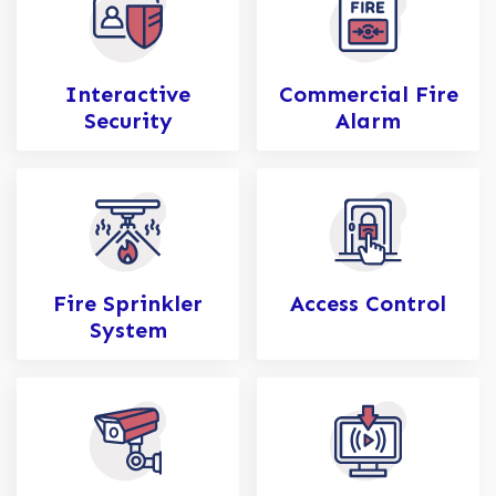
Interactive
Commercial Fire
Security
Alarm
Fire Sprinkler
Access Control
System