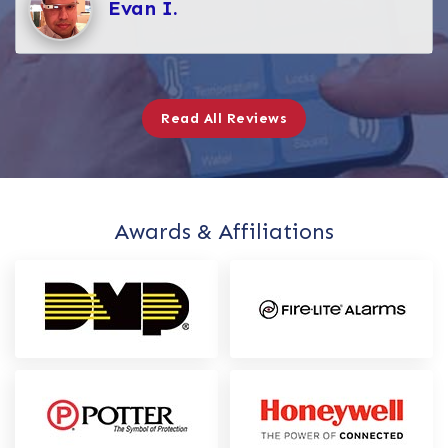
Evan I.
Read All Reviews
Awards & Affiliations