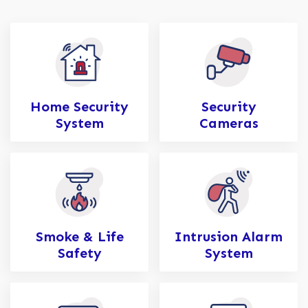
Home Security
Security
System
Cameras
Smoke & Life
Intrusion Alarm
Safety
System