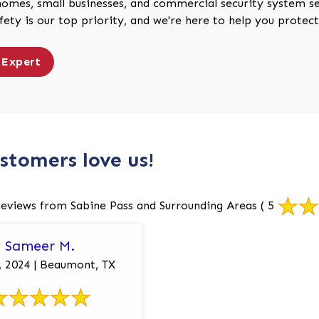
homes, small businesses, and commercial security system ser
afety is our top priority, and we're here to help you prote
 Expert
stomers love us!
eviews from Sabine Pass and Surrounding Areas
( 5
Sameer M.
2, 2024 | Beaumont, TX