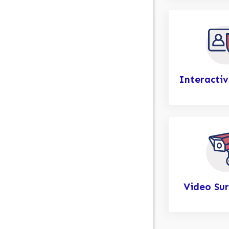
Interactiv
Video Sur