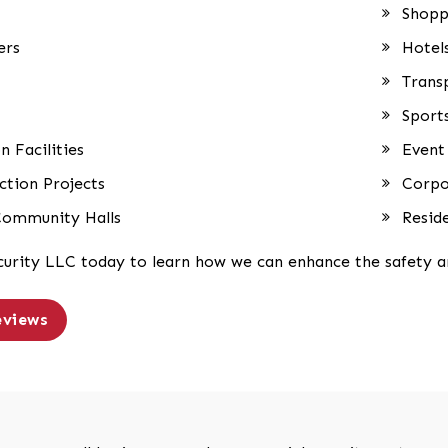
Shopp
ers
Hotel
Trans
Sport
n Facilities
Event
tion Projects
Corpo
Community Halls
Resid
curity LLC today to learn how we can enhance the safety an
eviews