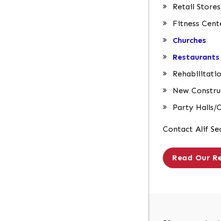
Retail Stores
Fitness Cent
Churches
Restaurants
Rehabilitatio
New Construc
Party Halls/
Contact Alif Se
Read Our R