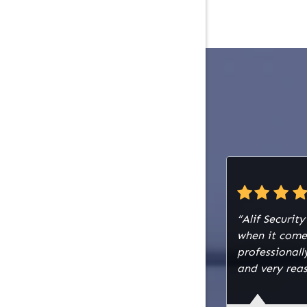
selectabl
to delive
alerts du
installed
acid batt
backup po
The wirin
establish
plenum fi
white sol
cable. A 
red, was 
document
“Alif Securit
the syste
when it come
surges, a
professiona
with a lo
and very reas
The core 
comprised
with 142 