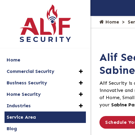
Home
Se
Alif Se
Home
Sabine
Commercial Security
Business Security
Alif Security is
innovative and s
Home Security
of Home, Small 
your
Sabine Pa
Industries
Service Area
Schedule Yo
Blog