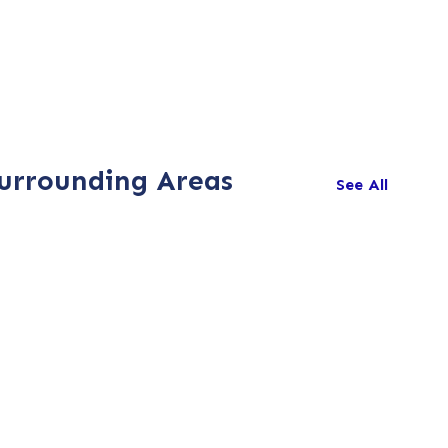
Surrounding Areas
See All