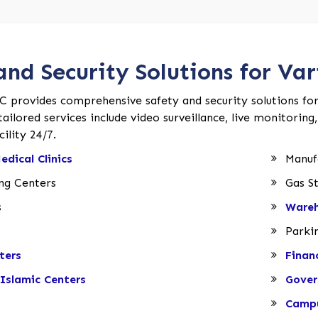
and Security Solutions for Vari
C provides comprehensive safety and security solutions for va
ailored services include video surveillance, live monitoring
ility 24/7.
edical Clinics
Manufa
ing Centers
Gas St
s
Wareh
Parki
ters
Finan
Islamic Centers
Gover
Campu