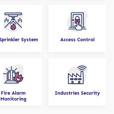
 Sprinkler System
Access Control
Fire Alarm
Industries Security
Monitoring