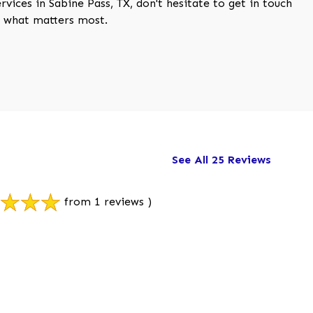
vices in Sabine Pass, TX, don't hesitate to get in touch
ct what matters most.
See All 25 Reviews
from 1 reviews )