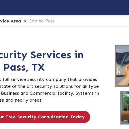
rvice Area
Sabine Pass
curity Services in
 Pass, TX
 a full service security company that provides
tate of the art security solutions for all type
Business and Commercial facility. Systems in
ss
and nearly areas.
ur Free Security Consultation Today