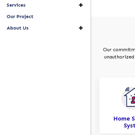
Services
Our Project
About Us
Our commitment
unauthorized 
Home S
Sys