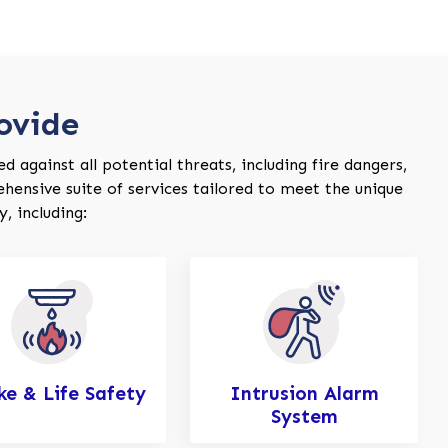
ovide
 against all potential threats, including fire dangers,
ehensive suite of services tailored to meet the unique
, including:
e & Life Safety
Intrusion Alarm
System