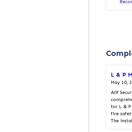
Reco
Comple
L & P 
May 10, 
Alif Secu
comprehen
for L & P
fire safe
The instal
mount ho