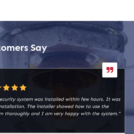
tomers Say
ecurity system was installed within few hours. It was
installation. The installer showed how to use the
m thoroughly and I am very happy with the system.”