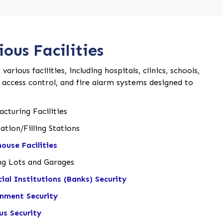
ous Facilities
rious facilities, including hospitals, clinics, schools,
, access control, and fire alarm systems designed to
cturing Facilities
ation/Filling Stations
ouse Facilities
ng Lots and Garages
cial Institutions (Banks) Security
nment Security
s Security