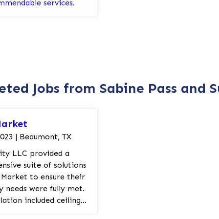
mmendable services.
ted Jobs from Sabine Pass and 
Market
2023 | Beaumont, TX
rity LLC provided a
sive suite of solutions
 Market to ensure their
ty needs were fully met.
lation included ceiling
rn strobes and