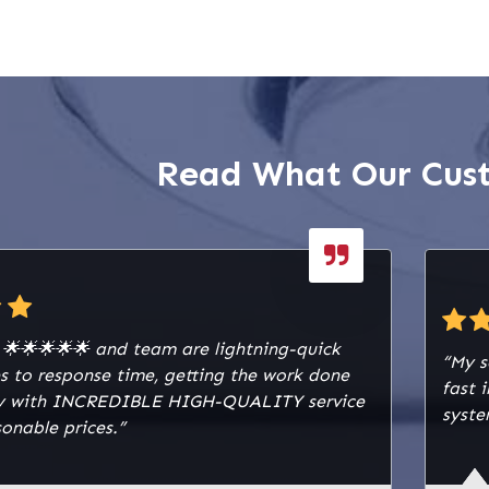
e candela ceiling strobes
r both visual and audible
ring emergencies. We
 a 12V 7Ah sealed lead-
ery to ensure reliable
wer for the fire panel.
Read What Our Cus
g infrastructure was
ed using 16/2 red solid
re alarm cable and 18/4
id plenum fire alarm
fire alarm drawing box,
also installed for secure
 storage. To protect
y 🌟🌟🌟🌟🌟 and team are lightning-quick
m from electrical
“My s
s to response time, getting the work done
 surge protective device
fast 
lly with INCREDIBLE HIGH-QUALITY service
ckout kit was installed.
syste
onable prices.”
of the system
 a fire control panel
zones, dialer/network