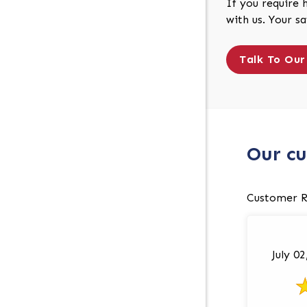
If you require 
with us. Your s
Talk To Our
Our cu
Customer R
July 0