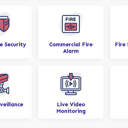
e Security
Commercial Fire
Fire
Alarm
veillance
Live Video
Monitoring