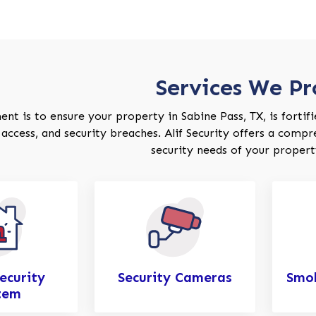
Services We Pr
 is to ensure your property in Sabine Pass, TX, is fortified
access, and security breaches. Alif Security offers a compr
security needs of your property
ecurity
Security Cameras
Smok
tem