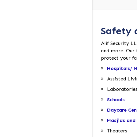
Safety 
Alif Security LL
and more. Our t
protect your fac
Hospitals/ M
Assisted Liv
Laboratorie
Schools
Daycare Cen
Masjids and 
Theaters