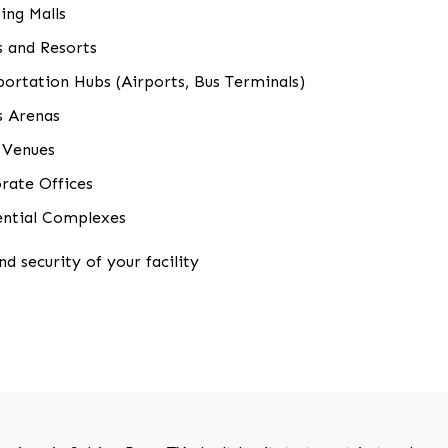
ing Malls
s and Resorts
portation Hubs (Airports, Bus Terminals)
s Arenas
 Venues
rate Offices
ential Complexes
d security of your facility