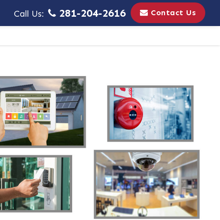
281-204-2616
Contact Us
Call Us: