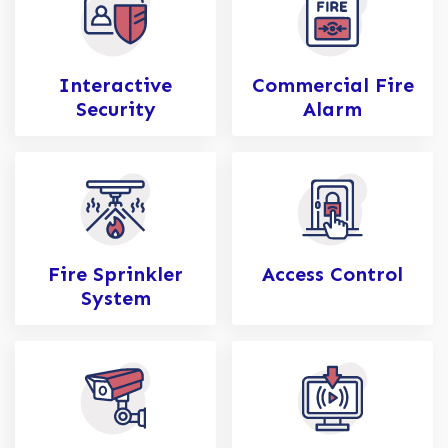
Interactive
Commercial Fire
Security
Alarm
Fire Sprinkler
Access Control
System