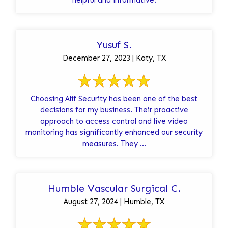
Yusuf S.
December 27, 2023 | Katy, TX
Choosing Alif Security has been one of the best
decisions for my business. Their proactive
approach to access control and live video
monitoring has significantly enhanced our security
measures. They ...
Humble Vascular Surgical C.
August 27, 2024 | Humble, TX