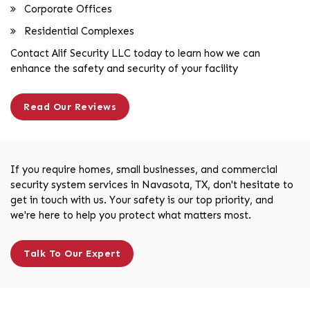
Corporate Offices
Residential Complexes
Contact Alif Security LLC today to learn how we can
enhance the safety and security of your facility
Read Our Reviews
If you require homes, small businesses, and commercial
security system services in Navasota, TX, don't hesitate to
get in touch with us. Your safety is our top priority, and
we're here to help you protect what matters most.
Talk To Our Expert