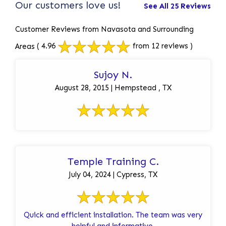
Our customers love us!
See All 25 Reviews
Customer Reviews from Navasota and Surrounding
Areas
( 4.96
from 12 reviews )
Sujoy N.
August 28, 2015 | Hempstead , TX
Temple Training C.
July 04, 2024 | Cypress, TX
Quick and efficient installation. The team was very
helpful and informative.