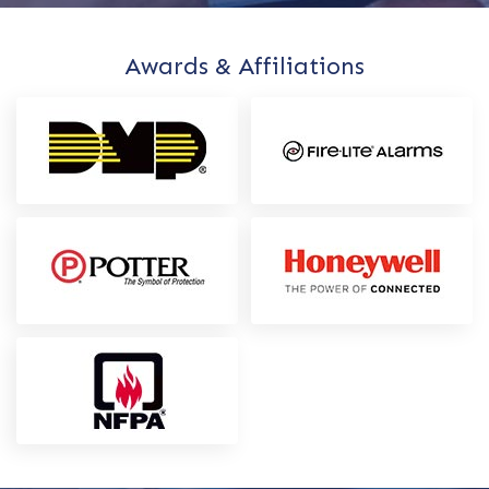
Awards & Affiliations