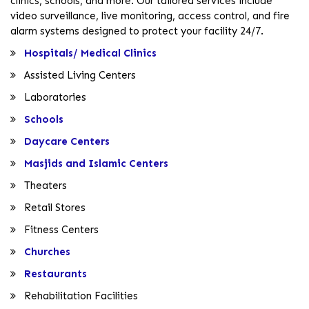
clinics, schools, and more. Our tailored services include
video surveillance, live monitoring, access control, and fire
alarm systems designed to protect your facility 24/7.
Hospitals/ Medical Clinics
Assisted Living Centers
Laboratories
Schools
Daycare Centers
Masjids and Islamic Centers
Theaters
Retail Stores
Fitness Centers
Churches
Restaurants
Rehabilitation Facilities