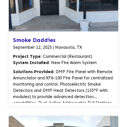
Smoke Daddies
September 12, 2025 | Navasota, TX
Project Type:
Commercial (Restaurant)
System Installed:
New Fire Alarm System
Solutions Provided:
DMP Fire Panel with Remote
Annunciator and XF6-100 Fire Panel for centralized
monitoring and control. Photoelectric Smoke
Detectors and DMP Heat Detectors (135°F with
modules) to provide advanced detection
capabilities. Dual-Action Addressable Pull Stations
for manual alarm activation. Selectable Candela
Wall & Ceiling Mount Horn Strobes and Low
Frequency Sounders (White) for clear audio-visual