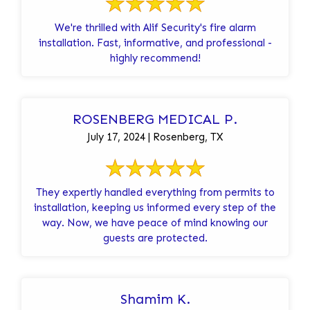
We're thrilled with Alif Security's fire alarm
installation. Fast, informative, and professional -
highly recommend!
ROSENBERG MEDICAL P.
July 17, 2024 | Rosenberg, TX
They expertly handled everything from permits to
installation, keeping us informed every step of the
way. Now, we have peace of mind knowing our
guests are protected.
Shamim K.