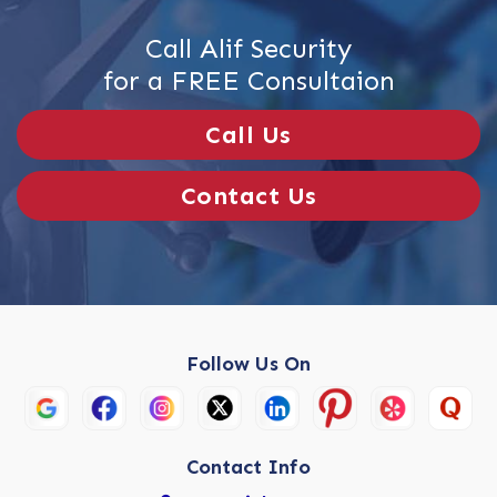
Call Alif Security
for a FREE Consultaion
Call Us
Contact Us
Follow Us On
Contact Info