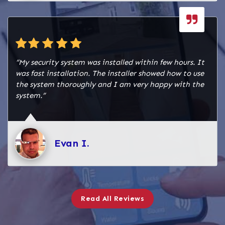
authorities. Successfully completed Inspection to
meet fire and safety code standards. Fire
Technician Service provided for programming,
testing, and final setup.
“My security system was installed within few hours. It
This combined fire and burglar alarm system
was fast installation. The installer showed how to use
ensures Navasota Emporium is well-protected
the system thoroughly and I am very happy with the
from both fire hazards and unauthorized access,
system.”
while remaining fully compliant with safety
regulations.
Evan I.
Read All Reviews