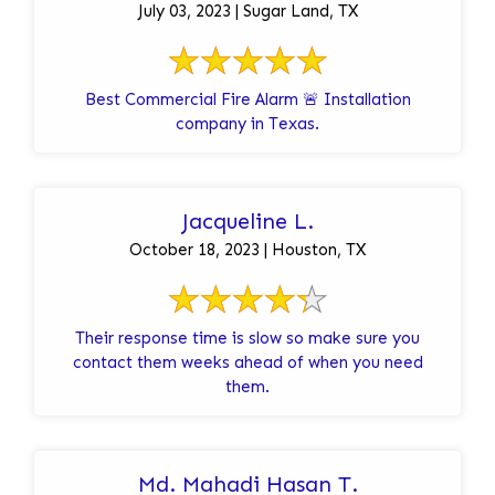
July 03, 2023 | Sugar Land, TX
Best Commercial Fire Alarm 🚨 Installation
company in Texas.
Jacqueline L.
October 18, 2023 | Houston, TX
Their response time is slow so make sure you
contact them weeks ahead of when you need
them.
Md. Mahadi Hasan T.