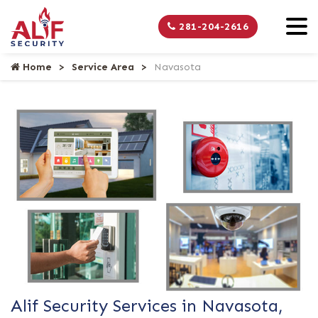
281-204-2616
Home
Service Area
Navasota
Alif Security Services in Navasota,