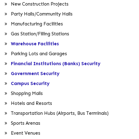
New Construction Projects
Party Halls/Community Halls
Manufacturing Facilities
Gas Station/Filling Stations
Warehouse Facilities
Parking Lots and Garages
Financial Institutions (Banks) Security
Government Security
Campus Security
Shopping Malls
Hotels and Resorts
Transportation Hubs (Airports, Bus Terminals)
Sports Arenas
Event Venues