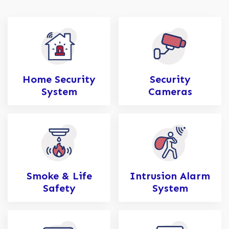
Home Security
Security
System
Cameras
Smoke & Life
Intrusion Alarm
Safety
System