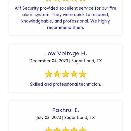
Alif Security provided excellent service for our fire
alarm system. They were quick to respond,
knowledgeable, and professional. We highly
recommend them.
Low Voltage H.
December 04, 2023 | Sugar Land, TX
Skilled and professional technician.
Fakhrul I.
July 03, 2023 | Sugar Land, TX