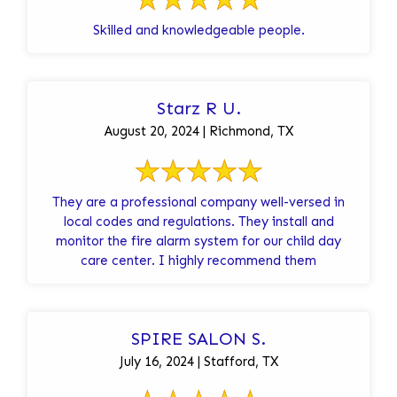
Skilled and knowledgeable people.
Starz R U.
August 20, 2024 | Richmond, TX
They are a professional company well-versed in
local codes and regulations. They install and
monitor the fire alarm system for our child day
care center. I highly recommend them
SPIRE SALON S.
July 16, 2024 | Stafford, TX