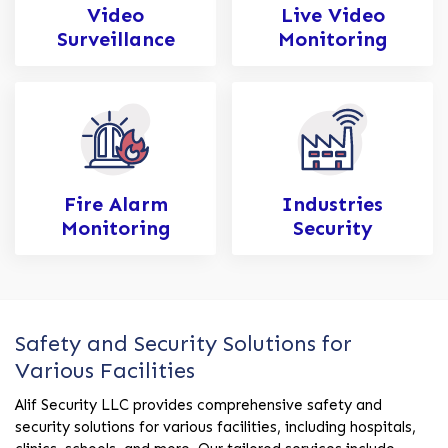
Video
Live Video
Surveillance
Monitoring
Fire Alarm
Industries
Monitoring
Security
Safety and Security Solutions for
Various Facilities
Alif Security LLC provides comprehensive safety and
security solutions for various facilities, including hospitals,