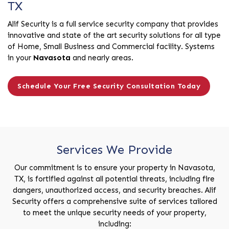
TX
Alif Security is a full service security company that provides
innovative and state of the art security solutions for all type
of Home, Small Business and Commercial facility. Systems
in your
Navasota
and nearly areas.
Schedule Your Free Security Consultation Today
Services We Provide
Our commitment is to ensure your property in Navasota,
TX, is fortified against all potential threats, including fire
dangers, unauthorized access, and security breaches. Alif
Security offers a comprehensive suite of services tailored
to meet the unique security needs of your property,
including: