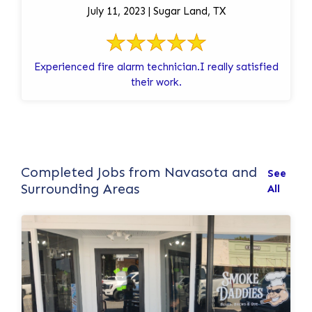
July 11, 2023 | Sugar Land, TX
Experienced fire alarm technician.I really satisfied
their work.
Completed Jobs from Navasota and
See
Surrounding Areas
All