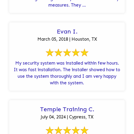
measures. They ...
Evan I.
March 05, 2018 | Houston, TX
My security system was installed within few hours.
It was fast installation. The installer showed how to
use the system thoroughly and I am very happy
with the system.
Temple Training C.
July 04, 2024 | Cypress, TX