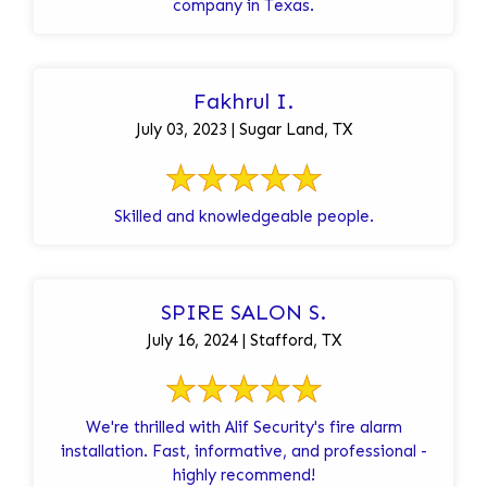
company in Texas.
Fakhrul I.
July 03, 2023 | Sugar Land, TX
Skilled and knowledgeable people.
SPIRE SALON S.
July 16, 2024 | Stafford, TX
We're thrilled with Alif Security's fire alarm
installation. Fast, informative, and professional -
highly recommend!