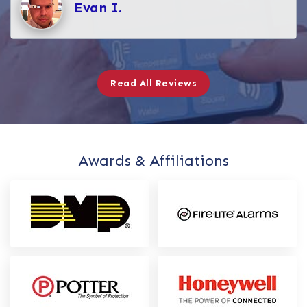
Evan I.
Read All Reviews
Awards & Affiliations