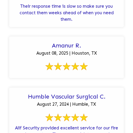
Their response time is slow so make sure you
contact them weeks ahead of when you need
them.
Amanur R.
August 08, 2025 | Houston, TX
Humble Vascular Surgical C.
August 27, 2024 | Humble, TX
Alif Security provided excellent service for our fire