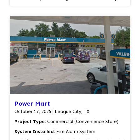
safeguard their facility and customers against fire
stations, and other necessary components.
hazards.
Activation and testing of the system to ensure
proper functionality. Burglar Alarm System:
Installation of intrusion sensors, motion detectors,
and other security devices. Integration of the
burglar alarm system with the fire alarm panel for a
unified security solution. Activation and testing of
the system to ensure its effectiveness. By
providing a comprehensive security solution that
combines fire alarm and burglar alarm systems, Alif
Security LLC has enhanced the safety and security
of Iglesia Cristiana Fuente De Restauracion.
Power Mart
October 17, 2025 | League City, TX
Project Type:
Commercial (Convenience Store)
System Installed:
Fire Alarm System