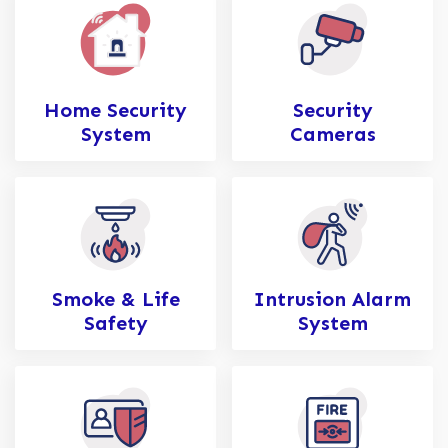
Home Security
Security
System
Cameras
Smoke & Life
Intrusion Alarm
Safety
System