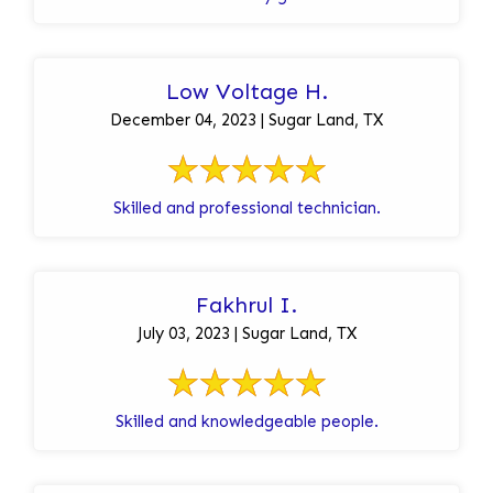
Low Voltage H.
December 04, 2023 | Sugar Land, TX
Skilled and professional technician.
Fakhrul I.
July 03, 2023 | Sugar Land, TX
Skilled and knowledgeable people.