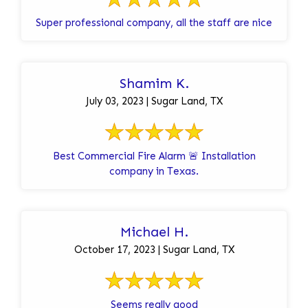
Super professional company, all the staff are nice
Shamim K.
July 03, 2023 | Sugar Land, TX
Best Commercial Fire Alarm 🚨 Installation
company in Texas.
Michael H.
October 17, 2023 | Sugar Land, TX
Seems really good