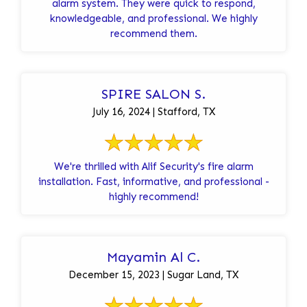
alarm system. They were quick to respond,
knowledgeable, and professional. We highly
recommend them.
SPIRE SALON S.
July 16, 2024 | Stafford, TX
We're thrilled with Alif Security's fire alarm
installation. Fast, informative, and professional -
highly recommend!
Mayamin Al C.
December 15, 2023 | Sugar Land, TX