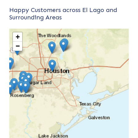
Happy Customers across El Lago and
Surrounding Areas
+
−