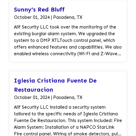
pathways. Additionally, we installed dual-action
Sunny's Red Bluff
addressable pull stations, ceiling horn strobes, and
addressable smoke detectors for prompt alerting
October 01, 2024 | Pasadena, TX
in case of fire emergencies. Our services also
Alif Security LLC took over the monitoring of the
encompassed planning and permitting assistance
existing burglar alarm system. We upgraded the
to ensure compliance with regulations, as well as
system to a DMP XTLTouch control panel, which
comprehensive inspection services to verify the
offers enhanced features and capabilities. We also
functionality and compliance of the fire alarm
enabled wireless connectivity (Wi-Fi and Z-Wave)
system. Furthermore, we provided the necessary
for the system, allowing for remote management
cabling, including 16/2 red solid plenum fire alarm
and control. Finally, we installed a piezo sensor to
cable and 18/2C FPLP SOL red shielded cable,
improve the system's sensitivity and detection
along with various accessories to support the
Iglesia Cristiana Fuente De
capabilities.
installation and operation of the system. We also
Restauracion
performed the installation of the DMP 711 Zone
Expander Module and ensured the completion of
October 01, 2024 | Pasadena, TX
system record documents to maintain accurate
Alif Security LLC installed a security system
records of the fire alarm system installation. By
tailored to the specific needs of Iglesia Cristiana
providing these solutions, we ensured that Electric
Fuente De Restauracion. This system included: Fire
Regatta LLC had a robust fire alarm system in
Alarm System: Installation of a NAPCO StarLink
place, supported by monitoring services, to
Fire control panel. Wiring of smoke detectors, pull