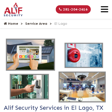
281-204-2616
Home
Service Area
El Lago
Alif Security Services in El Lago, TX