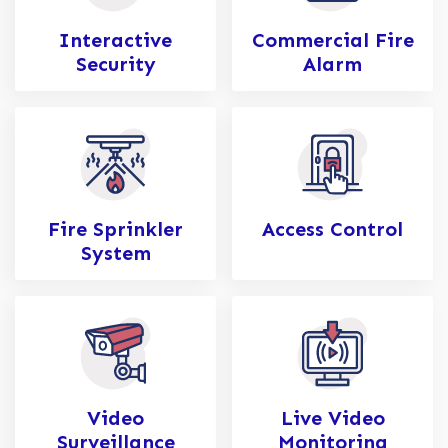
Interactive
Commercial Fire
Security
Alarm
Fire Sprinkler
Access Control
System
Video
Live Video
Surveillance
Monitoring