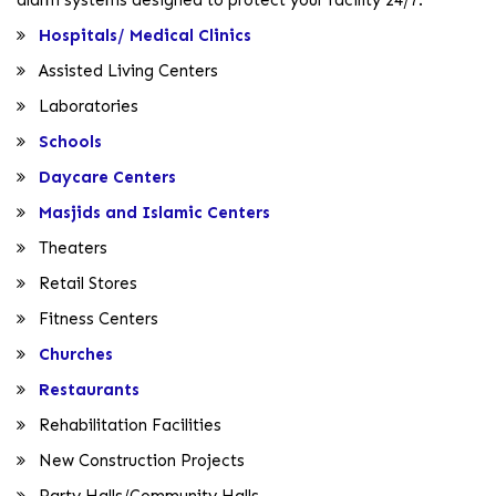
Hospitals/ Medical Clinics
Assisted Living Centers
Laboratories
Schools
Daycare Centers
Masjids and Islamic Centers
Theaters
Retail Stores
Fitness Centers
Churches
Restaurants
Rehabilitation Facilities
New Construction Projects
Party Halls/Community Halls