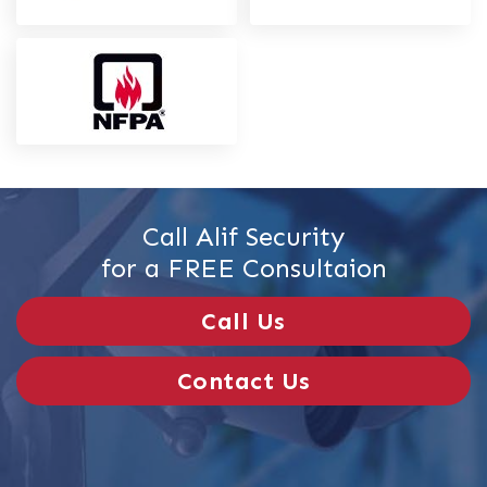
Call Alif Security
for a FREE Consultaion
Call Us
Contact Us