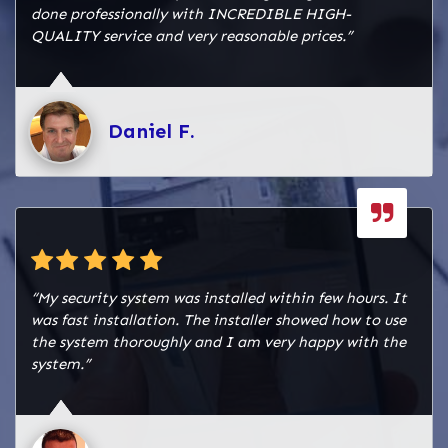
alarm system and can effectively manage it in
done professionally with INCREDIBLE HIGH-
case of emergencies. By providing these solutions
QUALITY service and very reasonable prices.”
and services, we helped The Taco Stand Baybrook
maintain a safe and compliant fire alarm system,
ensuring the ongoing protection of their
establishment and the safety of their patrons and
Daniel F.
staff in Webster, TX.
“My security system was installed within few hours. It
was fast installation. The installer showed how to use
the system thoroughly and I am very happy with the
system.”