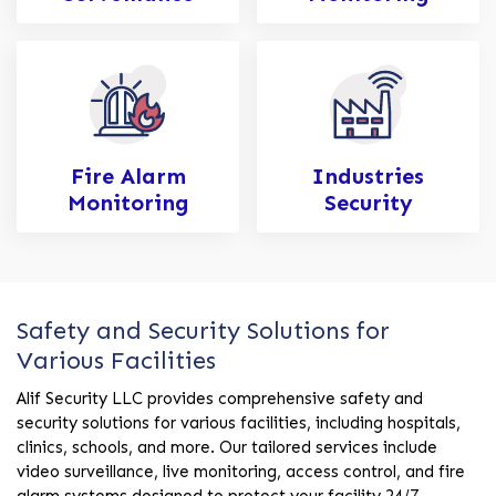
Fire Alarm
Industries
Monitoring
Security
Safety and Security Solutions for
Various Facilities
Alif Security LLC provides comprehensive safety and
security solutions for various facilities, including hospitals,
clinics, schools, and more. Our tailored services include
video surveillance, live monitoring, access control, and fire
alarm systems designed to protect your facility 24/7.