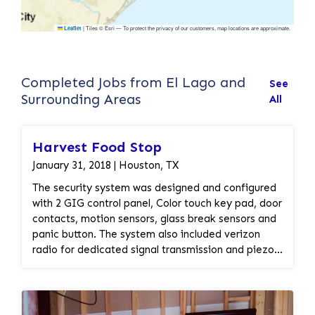
|
Tiles © Esri — To protect the privacy of our customers, map locations are approximate.
Leaflet
Completed Jobs from El Lago and
See
Surrounding Areas
All
Harvest Food Stop
January 31, 2018 | Houston, TX
The security system was designed and configured
with 2 GIG control panel, Color touch key pad, door
contacts, motion sensors, glass break sensors and
panic button. The system also included verizon
radio for dedicated signal transmission and piezo
speaker for fire horn. A take over kit installed to
convert the existing pre-wired security system into
the wireless security system.