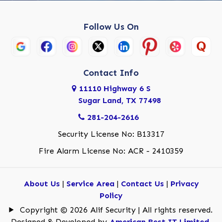
Follow Us On
Contact Info
11110 Highway 6 S
Sugar Land, TX 77498
281-204-2616
Security License No: B13317
Fire Alarm License No: ACR - 2410359
About Us
|
Service Area
|
Contact Us
|
Privacy
Policy
Copyright © 2026 Alif Security | All rights reserved.
Designed & Developed by
American Best IT Limited
.