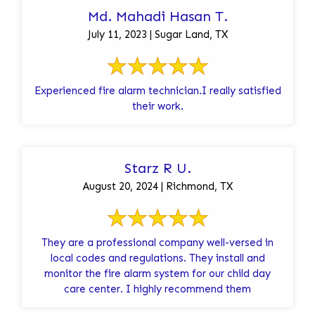
Md. Mahadi Hasan T.
July 11, 2023 | Sugar Land, TX
Experienced fire alarm technician.I really satisfied
their work.
Starz R U.
August 20, 2024 | Richmond, TX
They are a professional company well-versed in
local codes and regulations. They install and
monitor the fire alarm system for our child day
care center. I highly recommend them