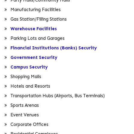
Manufacturing Facilities
Gas Station/Filling Stations
Warehouse Facilities
Parking Lots and Garages
Financial Institutions (Banks) Security
Government Security
Campus Security
Shopping Malls
Hotels and Resorts
Transportation Hubs (Airports, Bus Terminals)
Sports Arenas
Event Venues
Corporate Offices
Residential Complexes