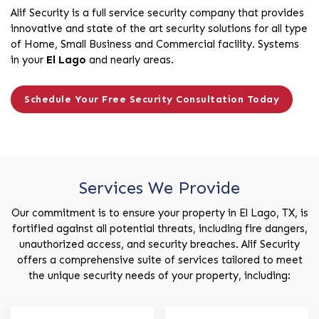
Alif Security is a full service security company that provides
innovative and state of the art security solutions for all type
of Home, Small Business and Commercial facility. Systems
in your
El Lago
and nearly areas.
Schedule Your Free Security Consultation Today
Services We Provide
Our commitment is to ensure your property in El Lago, TX, is
fortified against all potential threats, including fire dangers,
unauthorized access, and security breaches. Alif Security
offers a comprehensive suite of services tailored to meet
the unique security needs of your property, including: