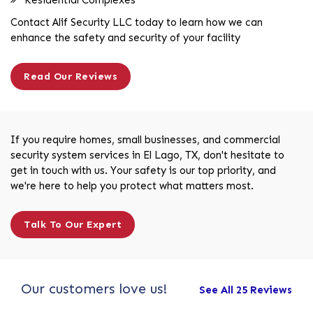
Contact Alif Security LLC today to learn how we can
enhance the safety and security of your facility
Read Our Reviews
If you require homes, small businesses, and commercial
security system services in El Lago, TX, don't hesitate to
get in touch with us. Your safety is our top priority, and
we're here to help you protect what matters most.
Talk To Our Expert
Our customers love us!
See All 25 Reviews