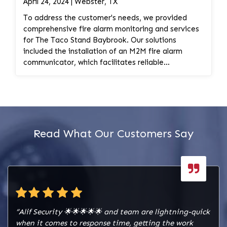
April 24, 2024 | Webster, TX
activation.
To address the customer's needs, we provided
comprehensive fire alarm monitoring and services
for The Taco Stand Baybrook. Our solutions
included the installation of an M2M fire alarm
communicator, which facilitates reliable
communication of alarm signals to monitoring
stations and emergency responders. Additionally,
we conducted the installation of a Honeywell radio
for enhanced communication capabilities. Our
services encompassed the activation, installation,
and wiring of the fire alarm monitoring system,
Read What Our Customers Say
ensuring seamless integration and functionality.
We installed a cellular device to ensure redundancy
and reliability in communication pathways,
enhancing the robustness of the fire alarm
monitoring system. Furthermore, we verified the
signals and provided training to the customer on
how to put the system on test mode, ensuring that
“Alif Security 🌟🌟🌟🌟🌟 and team are lightning-quick
they are familiar with the operation of the fire
when it comes to response time, getting the work