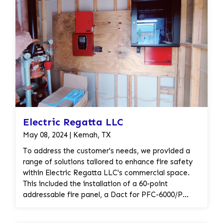
Electric Regatta LLC
May 08, 2024 | Kemah, TX
To address the customer's needs, we provided a
range of solutions tailored to enhance fire safety
within Electric Regatta LLC's commercial space.
This included the installation of a 60-point
addressable fire panel, a Dact for PFC-6000/P
Series for communication, and a Verizon LTE
cellular communicator for reliable communication