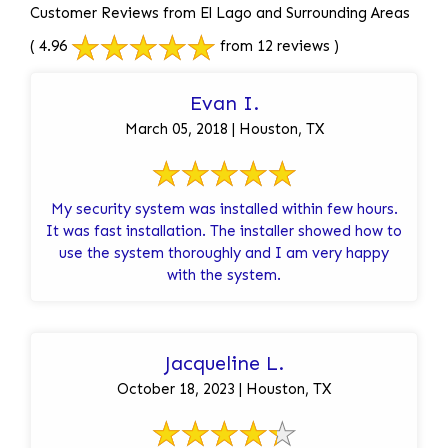
Customer Reviews from El Lago and Surrounding Areas
( 4.96
from 12 reviews )
Evan I.
March 05, 2018 | Houston, TX
My security system was installed within few hours.
It was fast installation. The installer showed how to
use the system thoroughly and I am very happy
with the system.
Jacqueline L.
October 18, 2023 | Houston, TX