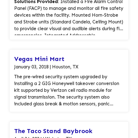
Solutions Provided:
Installed a Fire Alarm Control
Panel (FACP) to manage and monitor all fire safety
devices within the facility. Mounted Horn-Strobe
and Strobe units (Standard Candela, Ceiling Mount)
to provide clear visual and audible alerts during fire
emergencies. Integrated Addressable
Photoelectric Smoke Detectors for accurate and
reliable fire detection throughout the store. Added
Addressable Pull Stations for manual alarm
Vegas Mini Mart
activation in case of emergency. Configured
January 03, 2018 | Houston, TX
Addressable Monitor Modules for enhanced
communication between detection devices and
The pre-wired security system upgraded by
the control panel. Installed a Fire Alarm Document
installing a 2 GIG Honeywell takeover conversion
Cabinet to securely store system documentation
kit supported by Verizon cell radio module for
and compliance records. Implemented a Surge
signal transmission. The security system also
Protector to safeguard the system from electrical
included glass break & motion sensors, panic
surges and ensure long-term reliability.
button and wireless key pad.
Compliance & Inspection:
Completed installation
The Taco Stand Baybrook
according to NFPA and local fire code standards.
System fully tested and ready for inspection and